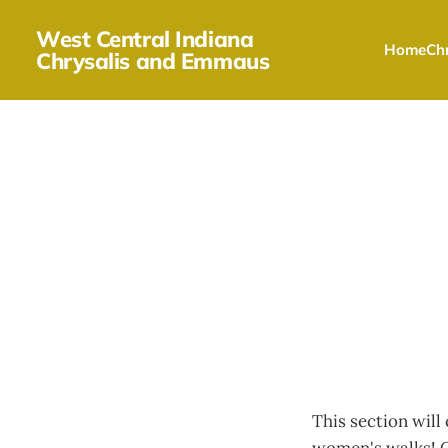
West Central Indiana
Home
Chr
Chrysalis and Emmaus
This section will