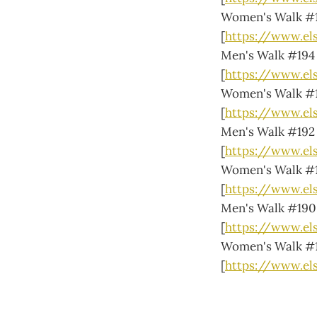
Women's Walk #
[
https://www.e
Men's Walk #194
[
https://www.e
Women's Walk #
[
https://www.el
Men's Walk #192
[
https://www.el
Women's Walk #
[
https://www.el
Men's Walk #190
[
https://www.el
Women's Walk #
[
https://www.e