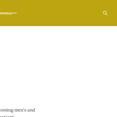
mmaus
upcoming men's and