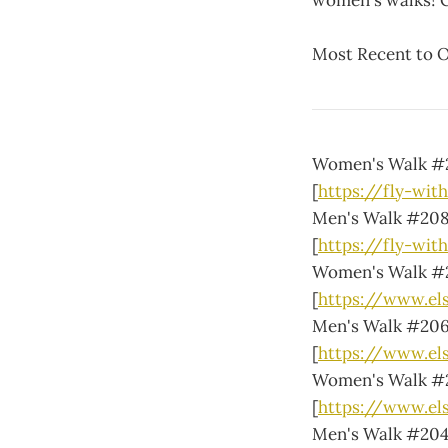
women's walks! 
Most Recent to O
Women's Walk #
[
https://fly-wit
Men's Walk #20
[
https://fly-wit
Women's Walk #
[
https://www.e
Men's Walk #20
[
https://www.el
Women's Walk #
[
https://www.e
Men's Walk #20