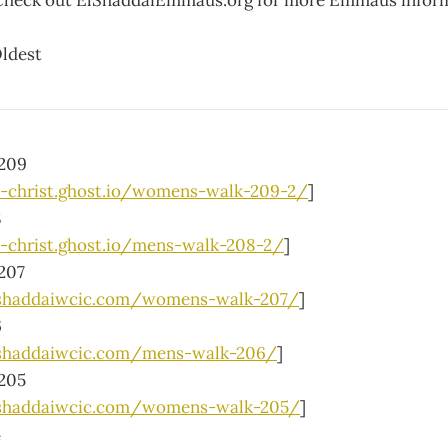
Check out ElShaddaiEmmaus.org for more Emmaus inform
ldest
209
h-christ.ghost.io/womens-walk-209-2/
]
8
h-christ.ghost.io/mens-walk-208-2/
]
207
lshaddaiwcic.com/womens-walk-207/
]
6
shaddaiwcic.com/mens-walk-206/
]
205
lshaddaiwcic.com/womens-walk-205/
]
4