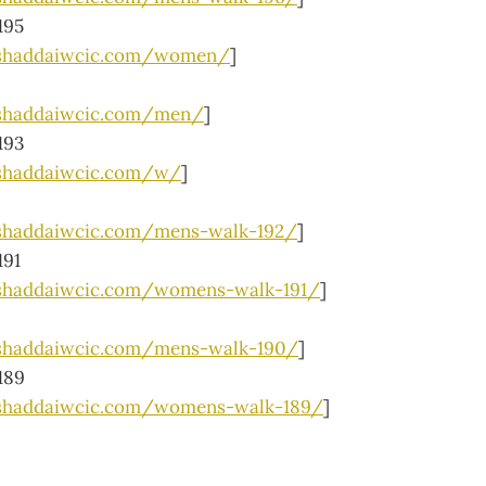
195
lshaddaiwcic.com/women/
]
lshaddaiwcic.com/men/
]
193
shaddaiwcic.com/w/
]
shaddaiwcic.com/mens-walk-192/
]
191
shaddaiwcic.com/womens-walk-191/
]
shaddaiwcic.com/mens-walk-190/
]
189
lshaddaiwcic.com/womens-walk-189/
]