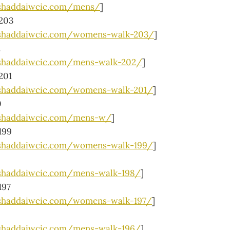
shaddaiwcic.com/mens/
]
203
lshaddaiwcic.com/womens-walk-203/
]
2
shaddaiwcic.com/mens-walk-202/
]
201
lshaddaiwcic.com/womens-walk-201/
]
0
lshaddaiwcic.com/mens-w/
]
199
lshaddaiwcic.com/womens-walk-199/
]
shaddaiwcic.com/mens-walk-198/
]
197
shaddaiwcic.com/womens-walk-197/
]
shaddaiwcic.com/mens-walk-196/
]