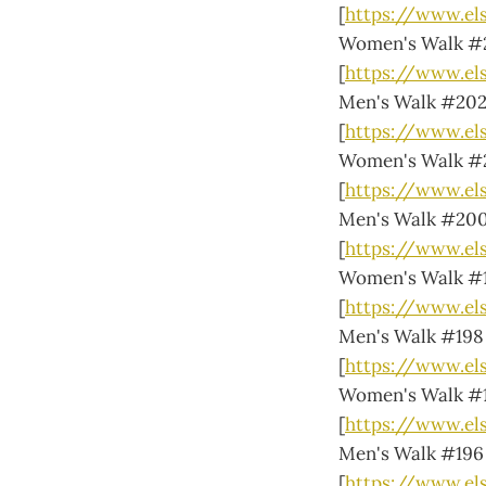
[
https://www.el
Women's Walk #
[
https://www.e
Men's Walk #20
[
https://www.el
Women's Walk #
[
https://www.e
Men's Walk #20
[
https://www.e
Women's Walk #
[
https://www.e
Men's Walk #198
[
https://www.el
Women's Walk #
[
https://www.el
Men's Walk #196
[
https://www.el