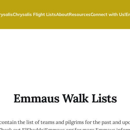
ysalis
Chrysalis Flight Lists
About
Resources
Connect with Us!
E
Emmaus Walk Lists
 contain the list of teams and pilgrims for the past and 