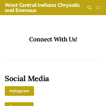
West Central Indiana Chrysalis
and Emmaus
Connect With Us!
Social Media
Instagram