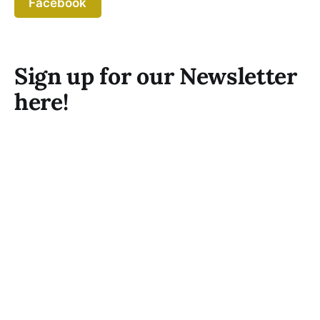
Facebook
Sign up for our Newsletter
here!