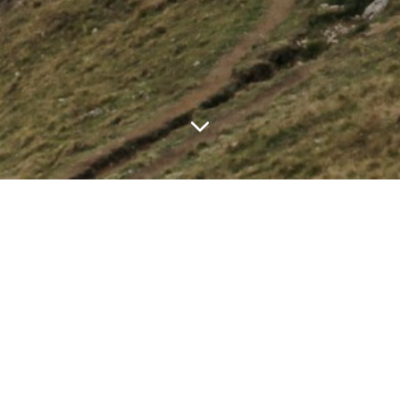
TS
ht #120