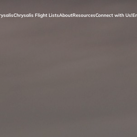
ysalis
Chrysalis Flight Lists
About
Resources
Connect with Us!
E