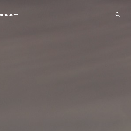
mmaus