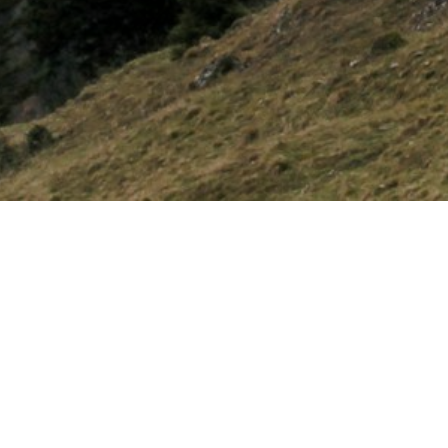
UPCOMING EVEN
Boy's Flig
APR
27