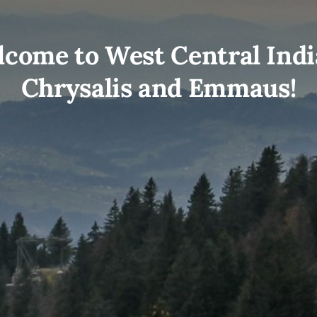
come to West Central Ind
Chrysalis and Emmaus!