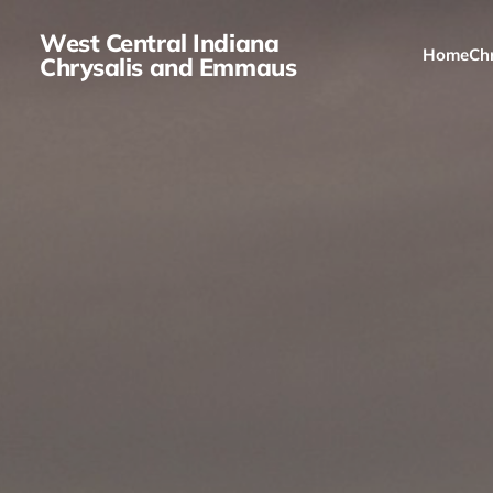
West Central Indiana
Home
Chr
Chrysalis and Emmaus