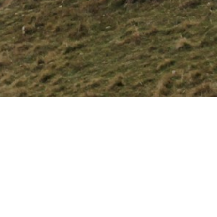
Apr 27, 2026