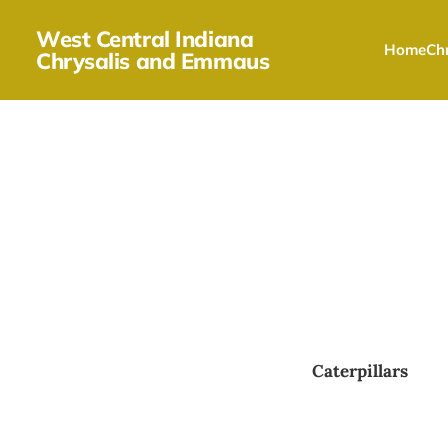
West Central Indiana
Home
Chr
Chrysalis and Emmaus
Caterpillars