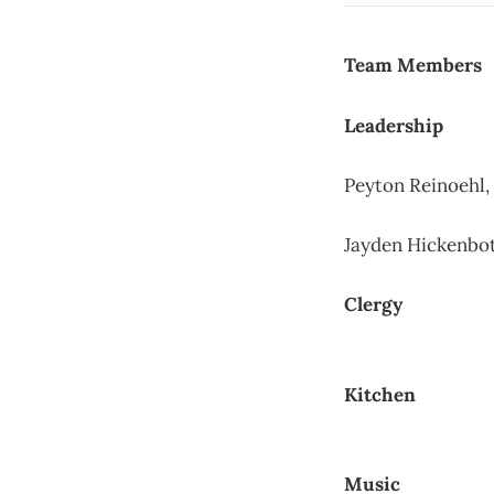
Team Members
Leadership
Peyton Reinoehl,
Jayden Hickenbo
Clergy
Kitchen
Music