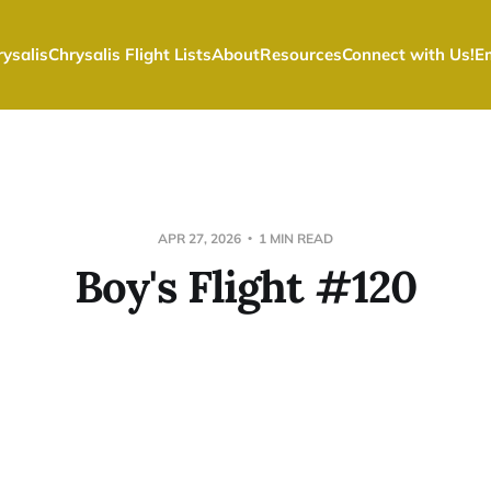
ysalis
Chrysalis Flight Lists
About
Resources
Connect with Us!
E
APR 27, 2026
1 MIN READ
Boy's Flight #120