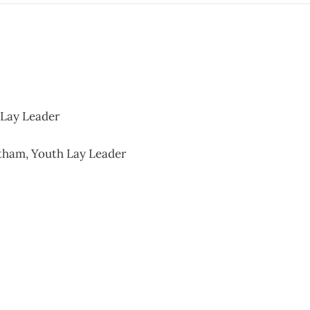
 Lay Leader
tham, Youth Lay Leader