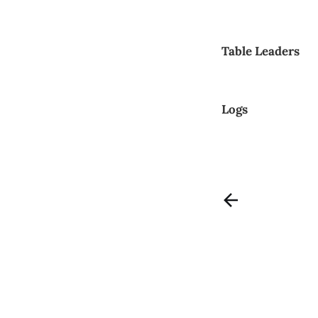
Table Leaders
Logs