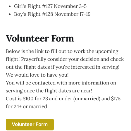
Girl's Flight #127 November 3-5
Boy's Flight #128 November 17-19
Volunteer Form
Below is the link to fill out to work the upcoming
flight! Prayerfully consider your decision and check
out the flight dates if you're interested in serving!
We would love to have you!
You will be contacted with more information on
serving once the flight dates are near!
Cost is $100 for 23 and under (unmarried) and $175
for 24+ or married
Volunteer Form