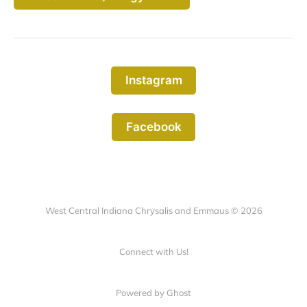
Instagram
Facebook
West Central Indiana Chrysalis and Emmaus © 2026
Connect with Us!
Powered by Ghost