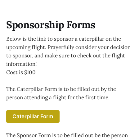
Sponsorship Forms
Below is the link to sponsor a caterpillar on the
upcoming flight. Prayerfully consider your decision
to sponsor, and make sure to check out the flight
information!
Cost is $100
The Caterpillar Form is to be filled out by the
person attending a flight for the first time.
Caterpillar Form
The Sponsor Form is to be filled out be the person