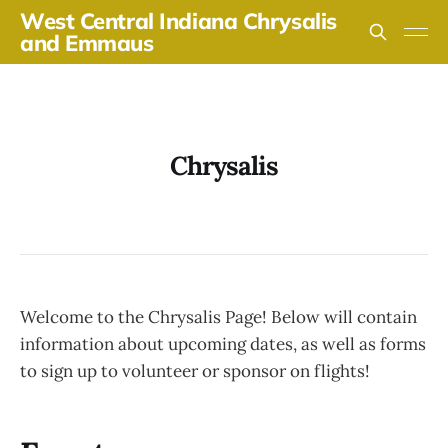
West Central Indiana Chrysalis
and Emmaus
Chrysalis
Welcome to the Chrysalis Page! Below will contain
information about upcoming dates, as well as forms
to sign up to volunteer or sponsor on flights!