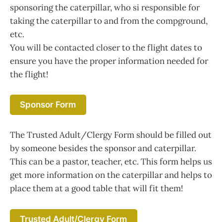
sponsoring the caterpillar, who si responsible for
taking the caterpillar to and from the compground,
etc.
You will be contacted closer to the flight dates to
ensure you have the proper information needed for
the flight!
Sponsor Form
The Trusted Adult/Clergy Form should be filled out
by someone besides the sponsor and caterpillar.
This can be a pastor, teacher, etc. This form helps us
get more information on the caterpillar and helps to
place them at a good table that will fit them!
Trusted Adult/Clergy Form