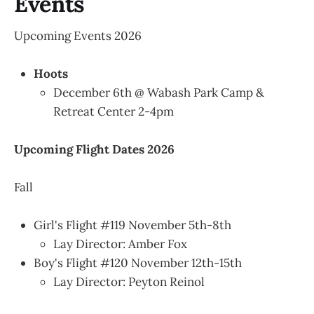
Events
Upcoming Events 2026
Hoots
December 6th @ Wabash Park Camp &
Retreat Center 2-4pm
Upcoming Flight Dates 2026
Fall
Girl's Flight #119 November 5th-8th
Lay Director: Amber Fox
Boy's Flight #120 November 12th-15th
Lay Director: Peyton Reinol