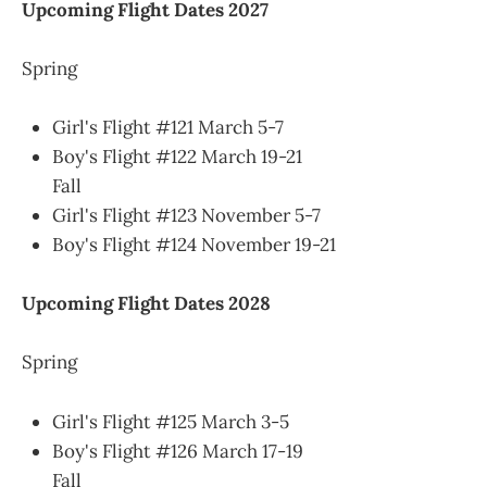
Upcoming Flight Dates 2027
Spring
Girl's Flight #121 March 5-7
Boy's Flight #122 March 19-21
Fall
Girl's Flight #123 November 5-7
Boy's Flight #124 November 19-21
Upcoming Flight Dates 2028
Spring
Girl's Flight #125 March 3-5
Boy's Flight #126 March 17-19
Fall