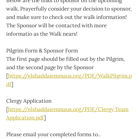
Below are the links to sponsor on the upcoming
walk. Prayerfully consider your decision to sponsor,
and make sure to check out the walk information!
The Sponsor will be contacted with more
informatio as the Walk nears!
Pilgrim Form & Sponsor Form
The first page should be filled out by the Pilgrim,
and the second page by the Sponsor
[
https://elshaddaiemmaus.org/PDF/WalkPilgrim.p
df
]
Clergy Application
[
https://elshaddaiemmaus.org/PDF/Clergy Team
Application.pdf
]
Please email your completed forms to..