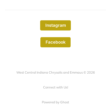
Instagram
Facebook
West Central Indiana Chrysalis and Emmaus © 2026
Connect with Us!
Powered by Ghost