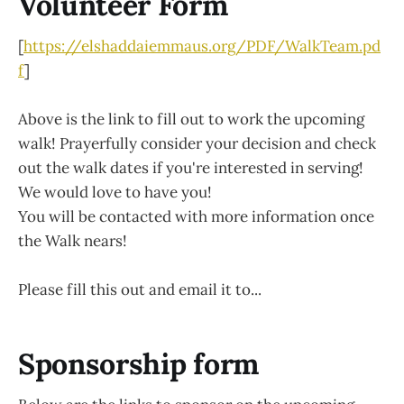
Volunteer Form
[
https://elshaddaiemmaus.org/PDF/WalkTeam.pd
f
]
Above is the link to fill out to work the upcoming
walk! Prayerfully consider your decision and check
out the walk dates if you're interested in serving!
We would love to have you!
You will be contacted with more information once
the Walk nears!
Please fill this out and email it to...
Sponsorship form