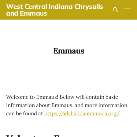
West Central Indiana Chrysalis
and Emmaus
Emmaus
Welcome to Emmaus! Below will contain basic
information about Emmaus, and more information
can be found at
https://elshaddaiemmaus.org/