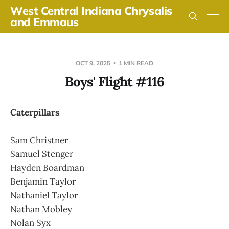
West Central Indiana Chrysalis
and Emmaus
OCT 9, 2025
1 MIN READ
Boys' Flight #116
Caterpillars
Sam Christner
Samuel Stenger
Hayden Boardman
Benjamin Taylor
Nathaniel Taylor
Nathan Mobley
Nolan Syx