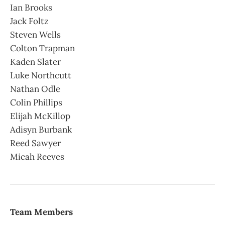
Ian Brooks
Jack Foltz
Steven Wells
Colton Trapman
Kaden Slater
Luke Northcutt
Nathan Odle
Colin Phillips
Elijah McKillop
Adisyn Burbank
Reed Sawyer
Micah Reeves
Team Members