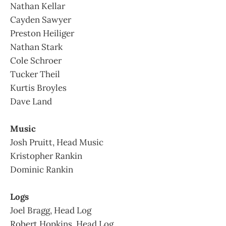
Nathan Kellar
Cayden Sawyer
Preston Heiliger
Nathan Stark
Cole Schroer
Tucker Theil
Kurtis Broyles
Dave Land
Music
Josh Pruitt, Head Music
Kristopher Rankin
Dominic Rankin
Logs
Joel Bragg, Head Log
Robert Hopkins, Head Log