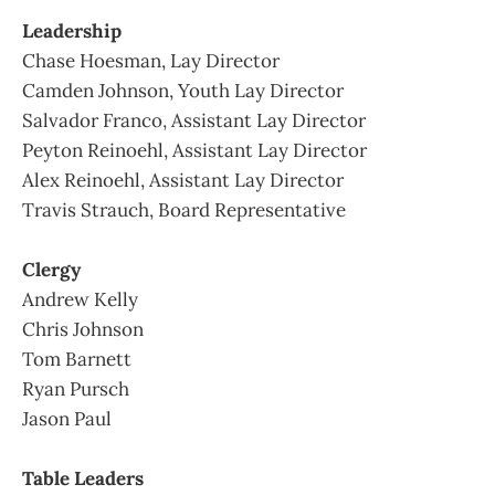
Leadership
Chase Hoesman, Lay Director
Camden Johnson, Youth Lay Director
Salvador Franco, Assistant Lay Director
Peyton Reinoehl, Assistant Lay Director
Alex Reinoehl, Assistant Lay Director
Travis Strauch, Board Representative
Clergy
Andrew Kelly
Chris Johnson
Tom Barnett
Ryan Pursch
Jason Paul
Table Leaders