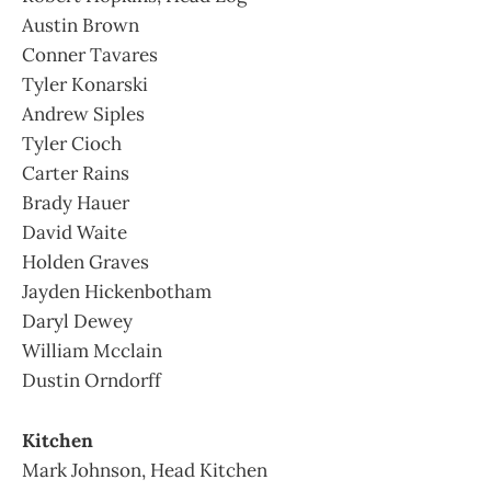
Austin Brown
Conner Tavares
Tyler Konarski
Andrew Siples
Tyler Cioch
Carter Rains
Brady Hauer
David Waite
Holden Graves
Jayden Hickenbotham
Daryl Dewey
William Mcclain
Dustin Orndorff
Kitchen
Mark Johnson, Head Kitchen