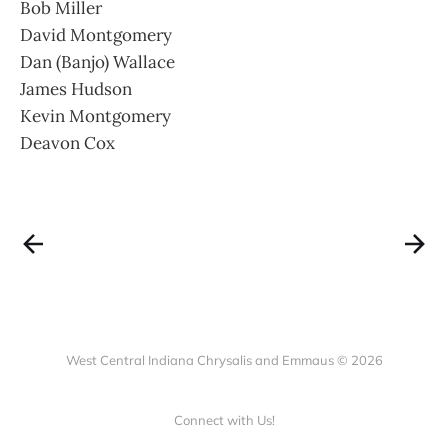
Bob Miller
David Montgomery
Dan (Banjo) Wallace
James Hudson
Kevin Montgomery
Deavon Cox
West Central Indiana Chrysalis and Emmaus © 2026
Connect with Us!