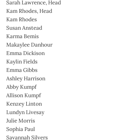
Sarah Lawrence, Head
Kam Rhodes, Head
Kam Rhodes
Susan Anstead
Karma Bemis
Makaylee Danhour
Emma Dickison
Kaylin Fields
Emma Gibbs
Ashley Harrison
Abby Kumpf
Allison Kumpf
Kenzey Linton
Lundyn Livesay
Julie Morris
Sophia Paul
Savannah Silvers