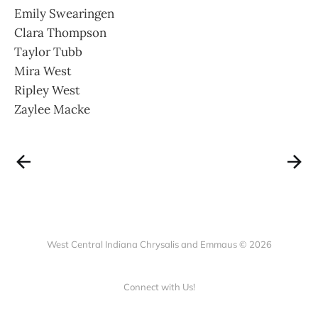
Emily Swearingen
Clara Thompson
Taylor Tubb
Mira West
Ripley West
Zaylee Macke
West Central Indiana Chrysalis and Emmaus © 2026
Connect with Us!