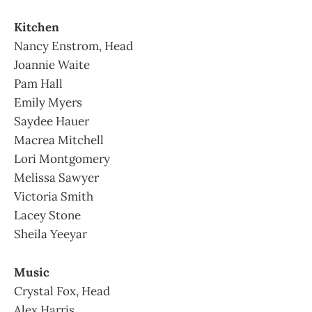
Kitchen
Nancy Enstrom, Head
Joannie Waite
Pam Hall
Emily Myers
Saydee Hauer
Macrea Mitchell
Lori Montgomery
Melissa Sawyer
Victoria Smith
Lacey Stone
Sheila Yeeyar
Music
Crystal Fox, Head
Alex Harris