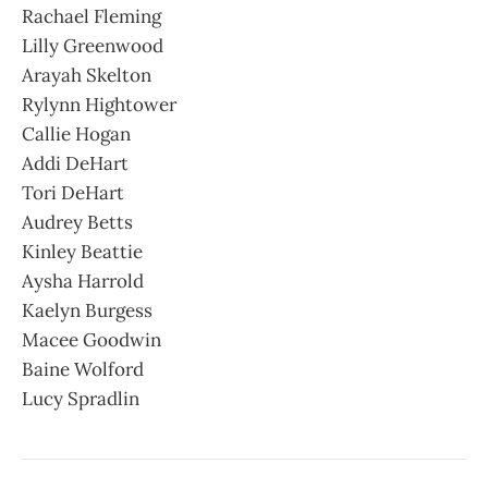
Rachael Fleming
Lilly Greenwood
Arayah Skelton
Rylynn Hightower
Callie Hogan
Addi DeHart
Tori DeHart
Audrey Betts
Kinley Beattie
Aysha Harrold
Kaelyn Burgess
Macee Goodwin
Baine Wolford
Lucy Spradlin