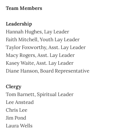
Team Members
Leadership
Hannah Hughes, Lay Leader
Faith Mitchell, Youth Lay Leader
Taylor Foxworthy, Asst. Lay Leader
Macy Rogers, Asst. Lay Leader
Kasey Waite, Asst. Lay Leader
Diane Hanson, Board Representative
Clergy
Tom Barnett, Spiritual Leader
Lee Anstead
Chris Lee
Jim Pond
Laura Wells