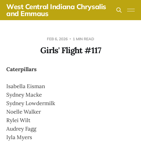
West Central Indiana Chrysalis
and Emmaus
FEB 6, 2026
1 MIN READ
Girls' Flight #117
Caterpillars
Isabella Eisman
Sydney Macke
Sydney Lowdermilk
Noelle Walker
Rylei Wilt
Audrey Fagg
Iyla Myers