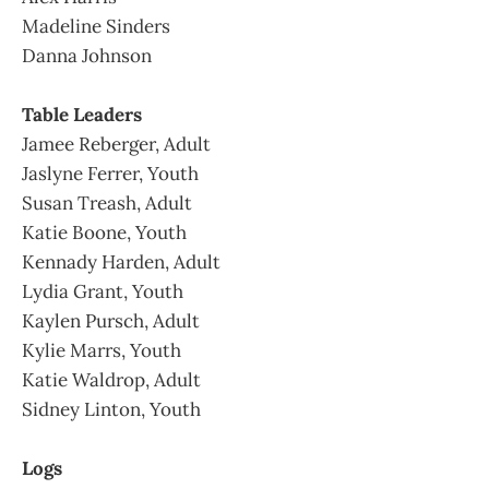
Madeline Sinders
Danna Johnson
Table Leaders
Jamee Reberger, Adult
Jaslyne Ferrer, Youth
Susan Treash, Adult
Katie Boone, Youth
Kennady Harden, Adult
Lydia Grant, Youth
Kaylen Pursch, Adult
Kylie Marrs, Youth
Katie Waldrop, Adult
Sidney Linton, Youth
Logs