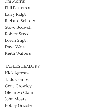
Jim Morris
Phil Patterson
Larry Ridge
Richard Schroer
Steve Bedwell
Robert Steed
Loren Stigel
Dave Waite
Keith Walters
TABLES LEADERS
Nick Agresta
Tadd Combs
Gene Crowley
Glenn McClain
John Moats
Bobby Grizzle