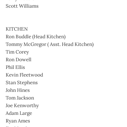
Scott Williams
KITCHEN
Ron Buddle (Head Kitchen)
Tommy McGregor ( Asst. Head Kitchen)
Tim Corey
Ron Dowell
Phil Ellis
Kevin Fleetwood
Stan Stephens
John Hines
Tom Jackson
Joe Kenworthy
Adam Large
Ryan Ames