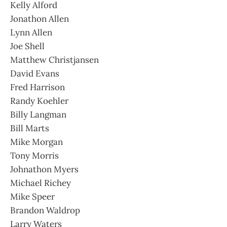
Kelly Alford
Jonathon Allen
Lynn Allen
Joe Shell
Matthew Christjansen
David Evans
Fred Harrison
Randy Koehler
Billy Langman
Bill Marts
Mike Morgan
Tony Morris
Johnathon Myers
Michael Richey
Mike Speer
Brandon Waldrop
Larry Waters