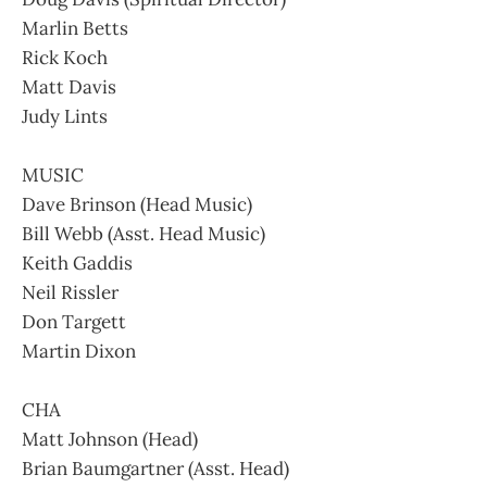
Marlin Betts
Rick Koch
Matt Davis
Judy Lints
MUSIC
Dave Brinson (Head Music)
Bill Webb (Asst. Head Music)
Keith Gaddis
Neil Rissler
Don Targett
Martin Dixon
CHA
Matt Johnson (Head)
Brian Baumgartner (Asst. Head)