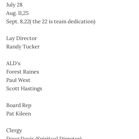
July 28
Aug. 11,25
Sept. 8,22( the 22 is team dedication)
Lay Director
Randy Tucker
ALD's
Forest Raines
Paul West
Scott Hastings
Board Rep
Pat Kileen
Clergy
Doug Davis (Spiritual Director)