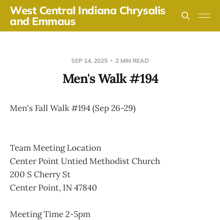
West Central Indiana Chrysalis
and Emmaus
SEP 14, 2025
2 MIN READ
Men's Walk #194
Men's Fall Walk #194 (Sep 26-29)
Team Meeting Location
Center Point Untied Methodist Church
200 S Cherry St
Center Point, IN 47840
Meeting Time 2-5pm