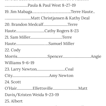
……………........Paula & Paul West 8-27-19
19. Jim Mabaga………………………………..Terre Haute..
…............….........Matt Christjansen & Kathy Deal
20. Brandon Medcalf..........................Terre
Haute..............................Cathy Rogers 8-23
21. Sam Miller..................................Terre
Haute.............................…..Samuel Miller
22. Cody
Morris................................Spencer..............................Angie
Williams 9-6-19
23. Larry Newton..............................Coal
City.......................................Amy Newton
24. Scott
O’Hair.................Ellettsville...........................Matt
Davis/Kristen Weida 9-23-19
25. Albert