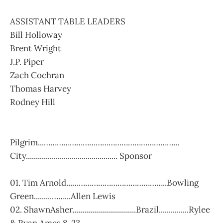
ASSISTANT TABLE LEADERS
Bill Holloway
Brent Wright
J.P. Piper
Zach Cochran
Thomas Harvey
Rodney Hill
Pilgrim...……………………………………………………...
City.............................................. Sponsor
01. Tim Arnold...……………………………………..Bowling
Green.........……...Allen Lewis
02. ShawnAsher................................Brazil...............Rylee