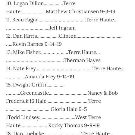
10. Logan Dillon................Terre
Haute.....................Matthew Christiansen 9-3-19
11. Beau Fagin.........………………………..Terre Haute...
………………..….….......Jeff Ingram
12. Dan Farris..................Clinton...………......…........….....
…..Kevin Barnes 9-14-19
13. Mike Fisher...……………....Terre Haute...
……………………………….........Therman Hayes
14. Nate Frey......…......………………………...Terre Haute...
………......Amanda Frey 9-14-19
15. Dwight Griffin.............
………..Greencastle................................Nancy & Bob
Frederick 16.Hale...................................Terre
.....................................Gloria Hale 9-5
1Todd Lindsey..............................West Terre
Haute...................... Rocky Thomas 9-9-19
18. Dan Luebcke.........................…...Terre Haute...