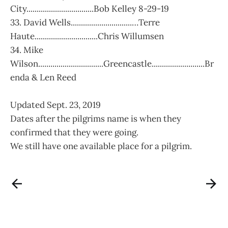
City.................................Bob Kelley 8-29-19
33. David Wells..............................…Terre
Haute...............................Chris Willumsen
34. Mike
Wilson................................Greencastle..........................Br
enda & Len Reed
Updated Sept. 23, 2019
Dates after the pilgrims name is when they
confirmed that they were going.
We still have one available place for a pilgrim.