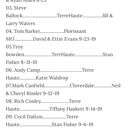
& Ryan Ames 8-23
03. Steve
Ballock..............................TerreHaute.................Jill &
Larry Waters
04. Tom Barker.....................Florissant
MO................David & Ettie Evans 9-23-19
05.Troy
Bowden........................TerrHaute........................Stan
Fisher 8-31-19
06. Andy Camp...………………………….Terre
Haute..............Katie Waldrop
07.Mark Canfield......................Cloverdale...............Neil
& Cheryl Rissler 9-12-19
08. Rich Conley...………………..Terre
Haute..........................Tiffany Haskett 9-14-19
09. Cecil Dalton.....................Terre
Haute............................Stan Fisher 9-6-19