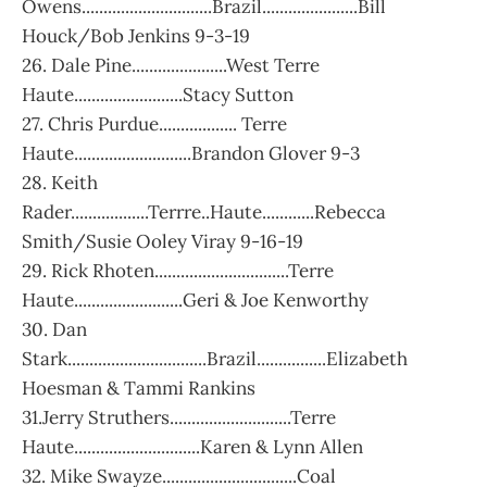
Owens..............................Brazil......................Bill
Houck/Bob Jenkins 9-3-19
26. Dale Pine......................West Terre
Haute.........................Stacy Sutton
27. Chris Purdue.................. Terre
Haute...........................Brandon Glover 9-3
28. Keith
Rader..................Terrre..Haute............Rebecca
Smith/Susie Ooley Viray 9-16-19
29. Rick Rhoten...............................Terre
Haute.........................Geri & Joe Kenworthy
30. Dan
Stark................................Brazil................Elizabeth
Hoesman & Tammi Rankins
31.Jerry Struthers............................Terre
Haute.............................Karen & Lynn Allen
32. Mike Swayze...............................Coal