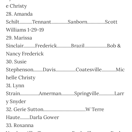
e Christy
28. Amanda
Schilt...........Tennant..............Sanborn...............Scott
Williams 1-29-19
29. Marissa
Sinclair..........Frederick............Brazil...................Bob &
Nancy Frederick
30. Susie
Stephenson........Davis.................Coatesville............Mic
helle Christy
31. Lynn
Strain................Amerman...........Springville.............Larr
y Snyder
32. Gerie Sutton....................................W Terre
Haute........Darla Gower
33. Roxanna