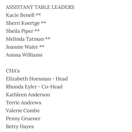
ASSISTANT TABLE LEADERS
Kacie Benell **
Sherri Koertge **
Sheila Piper **
Melinda Tatman **
Joannie Waite **
Anissa Williams
CHA's
Elizabeth Hoesman - Head
Rhonda Eyler - Co-Head
Kathleen Anderson
Terrie Andrews
Valerie Combs
Penny Gruener
Betty Hayes