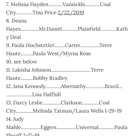
7. Melissa Hayden............Vansickle............Coal
City..............Tina Price
2/22/2019
8. Deana
Hayes...............McDaniel.............Plainfield.............Kath
y Deal
9. Paula Hochstetler.........Carter................Terre
Haute..........Paula West/Myrna Rose
10. see below
11. Lakisha Johnson.................................Terre
Haute..........Bobby Bradley
12. Jana Kennedy.............Abernathy...………...Brazil...
………………..Lisa Halfhill
13. Darcy Leslie...............Clarkson..............Cosl
City..............Melinda Tatman/Laura Wells 1-29-19
14. Judy
Mahle................Eggers................Universal.............Paula
Shoaff 2-17-19