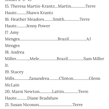
15. Theresa Martin-Krantz...Martin...............Terre
Haute..........Shawn Krantz
16. Heather Meadors.........Smith................Terre
Haute..........Jenny Power
17 .Amy
Menges.......................................Brazil..................AJ
Menges
18. Andrea
Miller............,.Mele..................Brazil................Sam Miller
Jr.
19. Stacey
Mills...............Zanandrea..........Clinton................Glenn
McLain
20. Marni Newton.............Lattin...............Terre
Haute...........Diane Bradshaw
21. Susan Nicoson...................................Terre