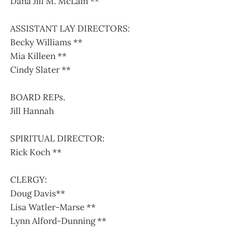
Dana Jill M. McLain **
ASSISTANT LAY DIRECTORS:
Becky Williams **
Mia Killeen **
Cindy Slater **
BOARD REPs.
Jill Hannah
SPIRITUAL DIRECTOR:
Rick Koch **
CLERGY:
Doug Davis**
Lisa Watler-Marse **
Lynn Alford-Dunning **