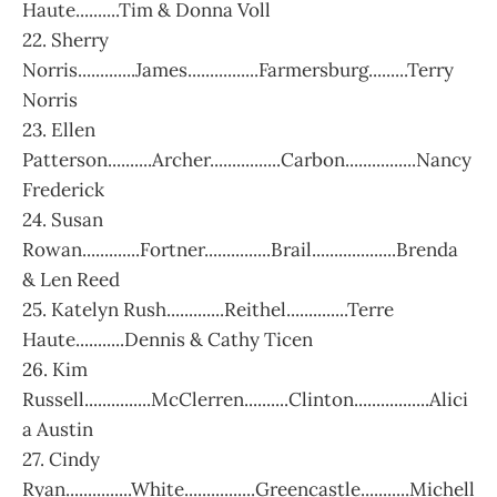
Haute..........Tim & Donna Voll
22. Sherry
Norris.............James................Farmersburg.........Terry
Norris
23. Ellen
Patterson..........Archer................Carbon................Nancy
Frederick
24. Susan
Rowan.............Fortner...............Brail...................Brenda
& Len Reed
25. Katelyn Rush.............Reithel..............Terre
Haute...........Dennis & Cathy Ticen
26. Kim
Russell...............McClerren..........Clinton.................Alici
a Austin
27. Cindy
Ryan...............White................Greencastle...........Michell