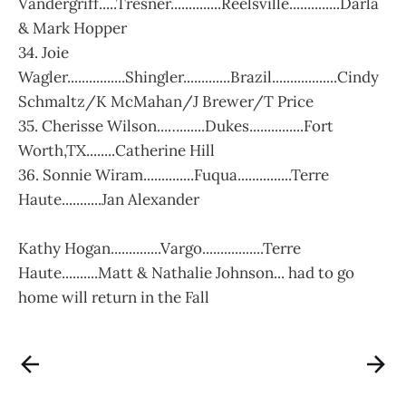
Vandergriff.....Tresner..............Reelsville..............Darla
& Mark Hopper
34. Joie
Wagler................Shingler.............Brazil..................Cindy
Schmaltz/K McMahan/J Brewer/T Price
35. Cherisse Wilson...….......Dukes...............Fort
Worth,TX........Catherine Hill
36. Sonnie Wiram..............Fuqua...............Terre
Haute...........Jan Alexander
Kathy Hogan..............Vargo.................Terre
Haute..........Matt & Nathalie Johnson... had to go
home will return in the Fall