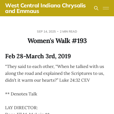
West Central Indiana Chrysalis
and Emmaus
SEP 14, 2025
2 MIN READ
Women's Walk #193
Feb 28-March 3rd, 2019
“They said to each other, “When he talked with us
along the road and explained the Scriptures to us,
didn’t it warm our hearts?” Luke 24:32 CEV
** Denotes Talk
LAY DIRECTOR: