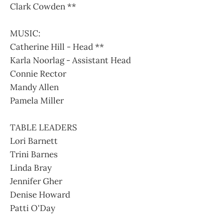
Clark Cowden **
MUSIC:
Catherine Hill - Head **
Karla Noorlag - Assistant Head
Connie Rector
Mandy Allen
Pamela Miller
TABLE LEADERS
Lori Barnett
Trini Barnes
Linda Bray
Jennifer Gher
Denise Howard
Patti O'Day