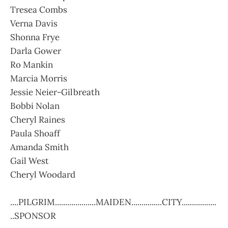
Tresea Combs
Verna Davis
Shonna Frye
Darla Gower
Ro Mankin
Marcia Morris
Jessie Neier-Gilbreath
Bobbi Nolan
Cheryl Raines
Paula Shoaff
Amanda Smith
Gail West
Cheryl Woodard
....PILGRIM....................MAIDEN...............CITY.................
..SPONSOR