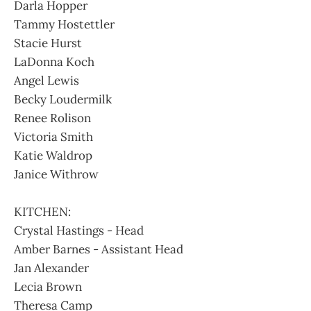
Darla Hopper
Tammy Hostettler
Stacie Hurst
LaDonna Koch
Angel Lewis
Becky Loudermilk
Renee Rolison
Victoria Smith
Katie Waldrop
Janice Withrow
KITCHEN:
Crystal Hastings - Head
Amber Barnes - Assistant Head
Jan Alexander
Lecia Brown
Theresa Camp