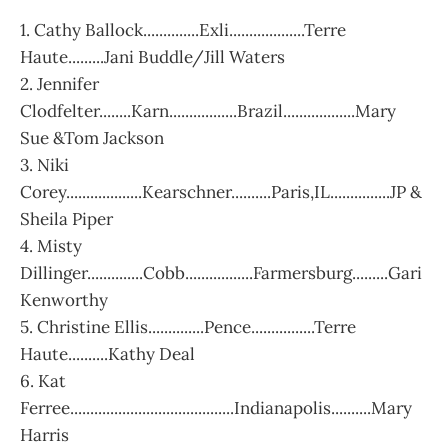
1. Cathy Ballock..............Exli...................Terre
Haute.........Jani Buddle/Jill Waters
2. Jennifer
Clodfelter........Karn.................Brazil..................Mary
Sue &Tom Jackson
3. Niki
Corey...................Kearschner..........Paris,IL...............JP &
Sheila Piper
4. Misty
Dillinger..............Cobb.................Farmersburg.........Gari
Kenworthy
5. Christine Ellis..............Pence................Terre
Haute..........Kathy Deal
6. Kat
Ferree.........................................Indianapolis..........Mary
Harris