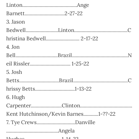
Linton............................................Ange
Barnett................................2-27-22
3. Jason
Bedwell..........................Linton...........................................C
hristina Bedwell........................... 2-17-22
4. Jon
Bell..................................Brazil.............................................N
eil Rissler................................. 1-25-22
5. Josh
Betts................................Brazil............................................C
hrissy Betts................................1-13-22
6. Hugh
Carpenter.........................Clinton..........................................
Kent Hutchinson/Kevin Barnes............1-??-22
7. Tye Crews...............................Danville
..........................................Angela