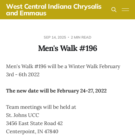
West Central Indiana Chrysalis
and Emmaus
SEP 14, 2025
2 MIN READ
Men's Walk #196
Men's Walk #196 will be a Winter Walk February
3rd - 6th 2022
The new date will be February 24-27, 2022
Team meetings will be held at
St. Johns UCC
3456 East State Road 42
Centerpoint, IN 47840