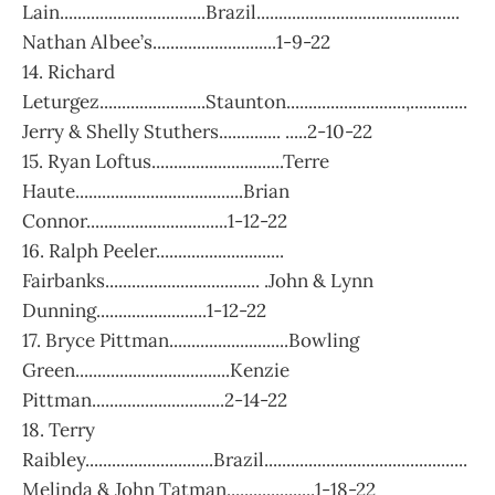
Lain.................................Brazil..............................................
Nathan Albee’s............................1-9-22
14. Richard
Leturgez........................Staunton...........................,.............
Jerry & Shelly Stuthers.............. .....2-10-22
15. Ryan Loftus..............................Terre
Haute......................................Brian
Connor................................1-12-22
16. Ralph Peeler.............................
Fairbanks................................... .John & Lynn
Dunning.........................1-12-22
17. Bryce Pittman...........................Bowling
Green...................................Kenzie
Pittman..............................2-14-22
18. Terry
Raibley.............................Brazil..............................................
Melinda & John Tatman....................1-18-22