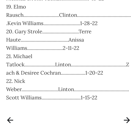
19. Elmo
Rausch.............................Clinton............................................
.Kevin Williams..............................1-28-22
20. Gary Strole..............................Terre
Haute.......................................Anissa
Williams.............................2-11-22
21. Michael
Tatlock.........................Linton.............................................Z
ach & Desiree Cochran....................1-20-22
22. Nick
Weber..............................Linton.............................................
Scott Williams................................1-15-22