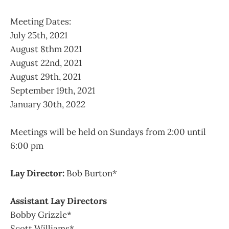
Meeting Dates:
July 25th, 2021
August 8thm 2021
August 22nd, 2021
August 29th, 2021
September 19th, 2021
January 30th, 2022
Meetings will be held on Sundays from 2:00 until
6:00 pm
Lay Director:
Bob Burton*
Assistant Lay Directors
Bobby Grizzle*
Scott Williams*