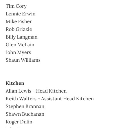
Tim Cory
Lennie Erwin
Mike Fisher
Rob Grizzle
Billy Langman
Glen McLain
John Myers
Shaun Williams
Kitchen
Allan Lewis - Head Kitchen
Keith Walters - Assistant Head Kitchen
Stephen Brannan
Shawn Buchanan
Roger Dulin