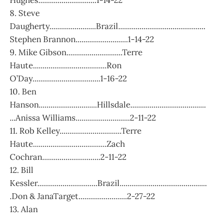
Hughes..............................1-14-22
8. Steve
Daugherty........................Brazil.............................................
Stephen Brannon...........................1-14-22
9. Mike Gibson.............................Terre
Haute......................................Ron
O’Day...................................1-16-22
10. Ben
Hanson..............................Hillsdale.......................................
...Anissa Williams............................2-11-22
11. Rob Kelley................................Terre
Haute......................................Zach
Cochran..............................2-11-22
12. Bill
Kessler...............................Brazil.............................................
.Don & JanaTarget.........................2-27-22
13. Alan