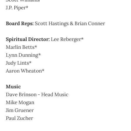
J.P. Piper*
Board Reps:
Scott Hastings & Brian Conner
Spiritual Director:
Lee Reberger*
Marlin Betts*
Lynn Dunning*
Judy Lints*
Aaron Wheaton*
Music
Dave Brinson - Head Music
Mike Mogan
Jim Gruener
Paul Zucher