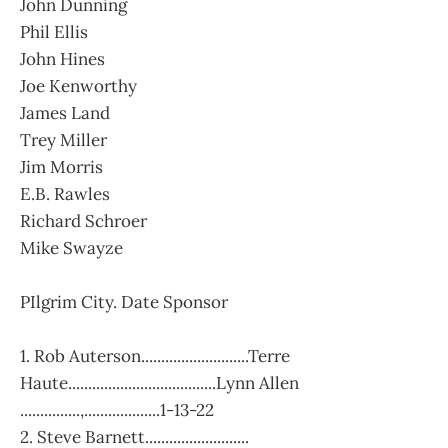
John Dunning
Phil Ellis
John Hines
Joe Kenworthy
James Land
Trey Miller
Jim Morris
E.B. Rawles
Richard Schroer
Mike Swayze
PIlgrim City. Date Sponsor
1. Rob Auterson...........................Terre
Haute.....................................Lynn Allen
...............,...................1-13-22
2. Steve Barnett..........................