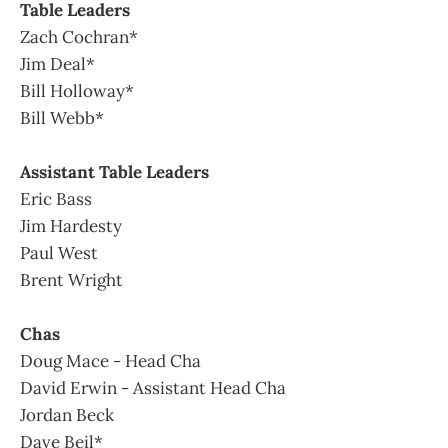
Table Leaders
Zach Cochran*
Jim Deal*
Bill Holloway*
Bill Webb*
Assistant Table Leaders
Eric Bass
Jim Hardesty
Paul West
Brent Wright
Chas
Doug Mace - Head Cha
David Erwin - Assistant Head Cha
Jordan Beck
Dave Beil*