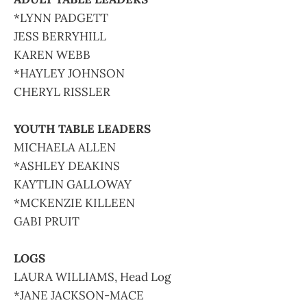
*LYNN PADGETT
JESS BERRYHILL
KAREN WEBB
*HAYLEY JOHNSON
CHERYL RISSLER
YOUTH TABLE LEADERS
MICHAELA ALLEN
*ASHLEY DEAKINS
KAYTLIN GALLOWAY
*MCKENZIE KILLEEN
GABI PRUIT
LOGS
LAURA WILLIAMS, Head Log
*JANE JACKSON-MACE