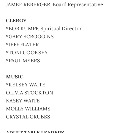
JAMEE REBERGER, Board Representative
CLERGY
*BOB KUMPF, Spiritual Director
*GARY SCROGGINS
*JEFF FLATER
*TONI COOKSEY
*PAUL MYERS
MUSIC
*KELSEY WAITE
OLIVIA STOCKTON
KASEY WAITE
MOLLY WILLIAMS
CRYSTAL GRUBBS
ADULT TABLE LEADERS