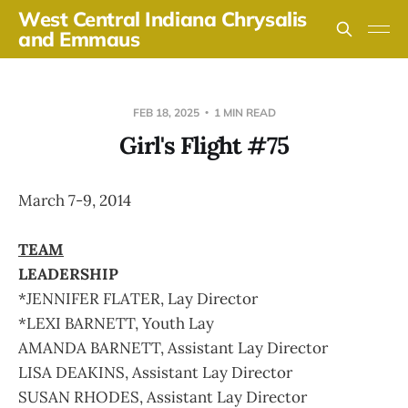
West Central Indiana Chrysalis
and Emmaus
FEB 18, 2025
1 MIN READ
Girl's Flight #75
March 7-9, 2014
TEAM
LEADERSHIP
*JENNIFER FLATER, Lay Director
*LEXI BARNETT, Youth Lay
AMANDA BARNETT, Assistant Lay Director
LISA DEAKINS, Assistant Lay Director
SUSAN RHODES, Assistant Lay Director