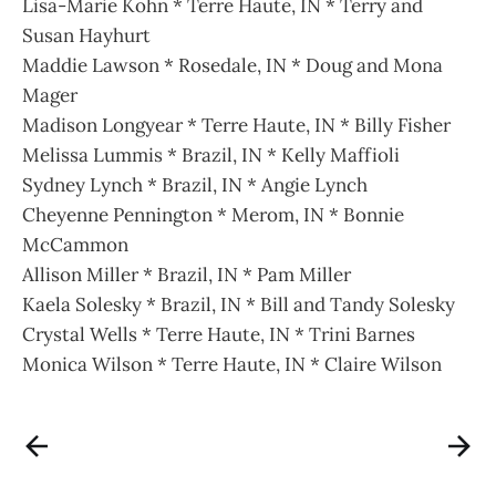
Lisa-Marie Kohn * Terre Haute, IN * Terry and
Susan Hayhurt
Maddie Lawson * Rosedale, IN * Doug and Mona
Mager
Madison Longyear * Terre Haute, IN * Billy Fisher
Melissa Lummis * Brazil, IN * Kelly Maffioli
Sydney Lynch * Brazil, IN * Angie Lynch
Cheyenne Pennington * Merom, IN * Bonnie
McCammon
Allison Miller * Brazil, IN * Pam Miller
Kaela Solesky * Brazil, IN * Bill and Tandy Solesky
Crystal Wells * Terre Haute, IN * Trini Barnes
Monica Wilson * Terre Haute, IN * Claire Wilson