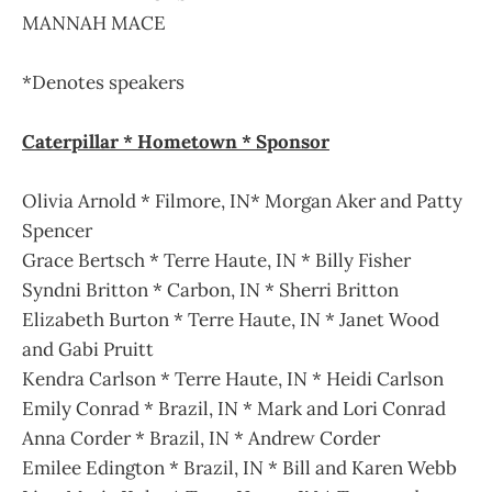
MANNAH MACE
*Denotes speakers
Caterpillar * Hometown * Sponsor
Olivia Arnold * Filmore, IN* Morgan Aker and Patty
Spencer
Grace Bertsch * Terre Haute, IN * Billy Fisher
Syndni Britton * Carbon, IN * Sherri Britton
Elizabeth Burton * Terre Haute, IN * Janet Wood
and Gabi Pruitt
Kendra Carlson * Terre Haute, IN * Heidi Carlson
Emily Conrad * Brazil, IN * Mark and Lori Conrad
Anna Corder * Brazil, IN * Andrew Corder
Emilee Edington * Brazil, IN * Bill and Karen Webb