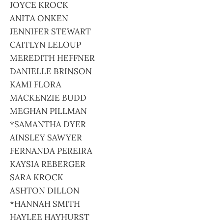
JOYCE KROCK
ANITA ONKEN
JENNIFER STEWART
CAITLYN LELOUP
MEREDITH HEFFNER
DANIELLE BRINSON
KAMI FLORA
MACKENZIE BUDD
MEGHAN PILLMAN
*SAMANTHA DYER
AINSLEY SAWYER
FERNANDA PEREIRA
KAYSIA REBERGER
SARA KROCK
ASHTON DILLON
*HANNAH SMITH
HAYLEE HAYHURST