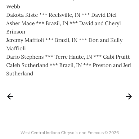
Webb
Dakota Kiste *** Reelsville, IN *** David Diel
Asher Mace *** Brazil, IN *** David and Cheryl
Brinson
Jeremy Maffioli *** Brazil, IN *** Don and Kelly
Maffioli
Dario Stephens *** Terre Haute, IN *** Gabi Pruitt
Caleb Sutherland *** Brazil, IN *** Preston and Jeri
Sutherland
West Central Indiana Chrysalis and Emmaus © 2026