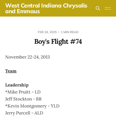
West Central Indiana Chrysalis
and Emmaus
FEB 18, 2025
1 MIN READ
Boy's Flight #74
November 22-24, 2013
Team
Leadership
*Mike Pruitt - LD
Jeff Stockton - BR
*Kevin Montgomery - YLD
Jerry Purcell - ALD