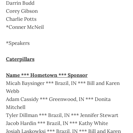
Darrin Budd
Corey Gibson
Charlie Potts
*Conner McNeil
*Speakers
Caterpillars
Name *** Hometown *** Sponsor
Micah Baysinger *** Brazil, IN *** Bill and Karen
Webb
Adam Cassidy *** Greenwood, IN *** Donita
Mitchell
Tyler Dillman *** Brazil, IN *** Jennifer Stewart
Jacob Hardin *** Brazil, IN *** Kathy White
Josiah Laskowksi *** Brazil, IN *** Bill and Karen