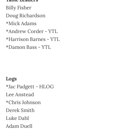
Billy Fisher
Doug Richardson
*Mick Adams
*Andrew Corder - YTL
*Harrison Barnes - YTL
*Damon Bass - YTL
Logs
*Jac Padgett - HLOG
Lee Anstead
*Chris Johnson
Derek Smith
Luke Dahl
Adam Duell