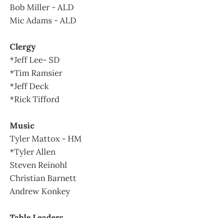
Bob Miller - ALD
Mic Adams - ALD
Clergy
*Jeff Lee- SD
*Tim Ramsier
*Jeff Deck
*Rick Tifford
Music
Tyler Mattox - HM
*Tyler Allen
Steven Reinohl
Christian Barnett
Andrew Konkey
Table Leaders