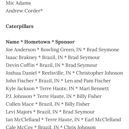
Mic Adams
Andrew Corder*
Caterpillars
Name * Hometown * Sponsor
Joe Anderson * Bowling Green, IN * Brad Seymone
Isaac Brakney * Brazil, IN * Brad Seymour
Devin Coffin * Brazil, IN * Brad Seymour
Joshua Daniel * Reelsville, IN * Christopher Johnson
John Fischer * Brazil, IN * Len and Pam Fischer
Kyle Jackson * Terre Haute, IN * Mari Bennett
P.J. Johnson * Terre Haute, IN * Billy Fisher
Cullen Mace * Brazil, IN * Billy Fisher
Levi Majors * Brazil, IN * Brad Seymour
Ian McClelland * Terre Haute, IN * Earl McClelland
Cale McCoy * Brazil, IN * Chris Johnson