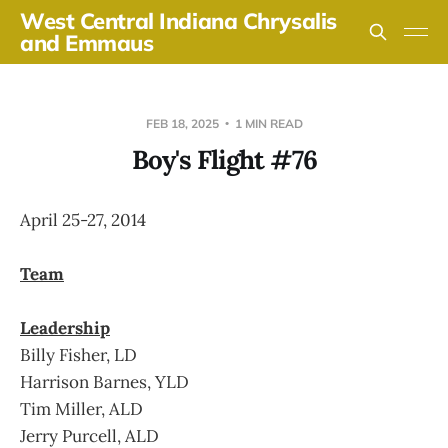
West Central Indiana Chrysalis
and Emmaus
FEB 18, 2025
1 MIN READ
Boy's Flight #76
April 25-27, 2014
Team
Leadership
Billy Fisher, LD
Harrison Barnes, YLD
Tim Miller, ALD
Jerry Purcell, ALD