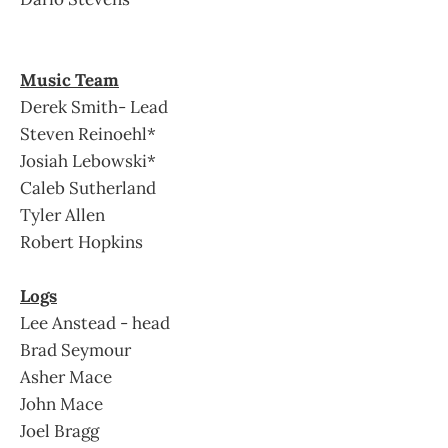
Music Team
Derek Smith- Lead
Steven Reinoehl*
Josiah Lebowski*
Caleb Sutherland
Tyler Allen
Robert Hopkins
Logs
Lee Anstead - head
Brad Seymour
Asher Mace
John Mace
Joel Bragg