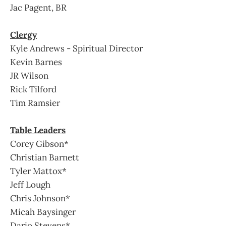
Jac Pagent, BR
Clergy
Kyle Andrews - Spiritual Director
Kevin Barnes
JR Wilson
Rick Tilford
Tim Ramsier
Table Leaders
Corey Gibson*
Christian Barnett
Tyler Mattox*
Jeff Lough
Chris Johnson*
Micah Baysinger
Dario Stevens*