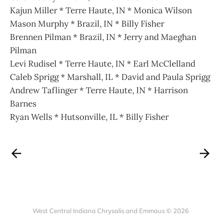
Kajun Miller * Terre Haute, IN * Monica Wilson
Mason Murphy * Brazil, IN * Billy Fisher
Brennen Pilman * Brazil, IN * Jerry and Maeghan
Pilman
Levi Rudisel * Terre Haute, IN * Earl McClelland
Caleb Sprigg * Marshall, IL * David and Paula Sprigg
Andrew Taflinger * Terre Haute, IN * Harrison
Barnes
Ryan Wells * Hutsonville, IL * Billy Fisher
West Central Indiana Chrysalis and Emmaus © 2026