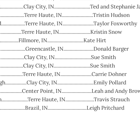
...............Clay City, IN.............................Ted and Stephani
..............Terre Haute, IN.........................Tristin Hudson
................Terre Haute, IN.........................Taylor Foxworthy
................Terre Haute, IN.........................Kristin Snow
...............Fillmore, IN.............................Kate Hirt
................Greencastle, IN........................Donald Barger
...............Clay City, IN.............................Sue Smith
..............Clay City, IN.............................Sue Smith
...............Terre Haute, IN.........................Carrie Dohner
..............Clay City, IN.............................Emily Pollard
...............Center Point, IN........................Leah and Andy Br
................Terre Haute, IN.......................Travis Strauch
...............Brazil, IN...............................Leigh Pritchard