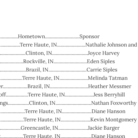
.................Hometown............................Sponsor
....................Terre Haute, IN.......................Nathalie Johnso
.................Clinton, IN.............................Joyce Harvey
................Rockville, IN...........................Eden Siples
...............Brazil, IN...............................Carrie Siples
..................Terre Haute, IN.......................Melinda Tatman
...............Brazil, IN...............................Heather Messmer
..............Terre Haute, IN.......................Jess Berryhill
................Clinton, IN.............................Nathan Foxworthy
................Terre Haute, IN........................Diane Hanson
................Terre Haute, IN........................Kevin Montgomery
...............Greencastle, IN........................Jackie Barger
..............Terre Haute, IN.........................Diane Hanson