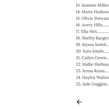
13. Jasmine Miller....
14. Maria Hudson......
15. Olivia Steward...
16. Avery Hills........
17. Ella Hirt............
18. Shelby Barger.....
19. Alyssa Smith.......
20. Sara Smith..........
21. Cailyn Green......
22. Hallie Harbaugh...
23. Jenna Ream.......
24. Hayley Walton.....
25. Jade Goggins.......