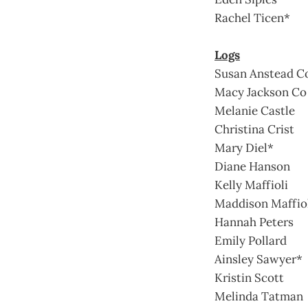
Rachel Ticen*
Logs
Susan Anstead C
Macy Jackson Co
Melanie Castle
Christina Crist
Mary Diel*
Diane Hanson
Kelly Maffioli
Maddison Maffio
Hannah Peters
Emily Pollard
Ainsley Sawyer*
Kristin Scott
Melinda Tatman