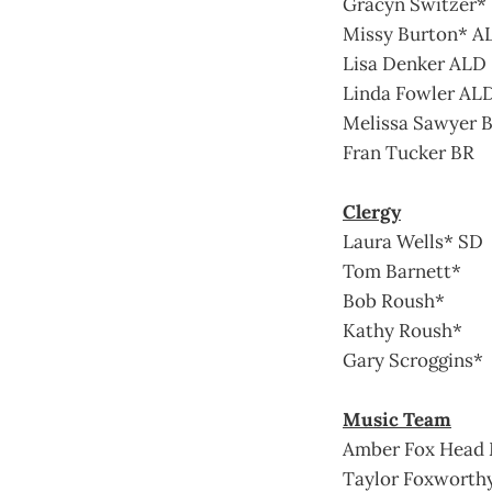
Gracyn Switzer*
Missy Burton* A
Lisa Denker ALD
Linda Fowler AL
Melissa Sawyer 
Fran Tucker BR
Clergy
Laura Wells* SD
Tom Barnett*
Bob Roush*
Kathy Roush*
Gary Scroggins*
Music Team
Amber Fox Head 
Taylor Foxworth