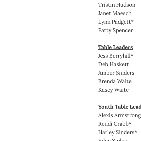
Tristin Hudson
Janet Maesch
Lynn Padgett*
Patty Spencer
Table Leaders
Jess Berryhill*
Deb Haskett
Amber Sinders
Brenda Waite
Kasey Waite
Youth Table Lea
Alexis Armstrong
Rendi Crabb*
Harley Sinders*
Eden Siples