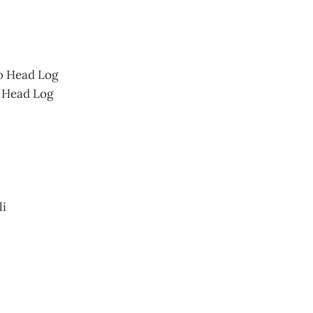
o Head Log
 Head Log
li