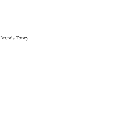
n and Brenda Toney