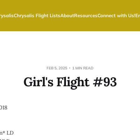
ysalis
Chrysalis Flight Lists
About
Resources
Connect with Us!
E
FEB 5, 2025
1 MIN READ
Girl's Flight #93
018
on* LD