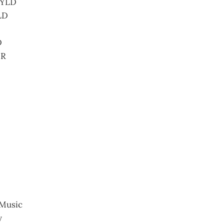
 YLD
LD
D
BR
Music
y