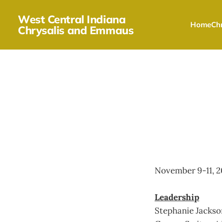
West Central Indiana
Home
Chr
Chrysalis and Emmaus
November 9-11, 2
Leadership
Stephanie Jacks