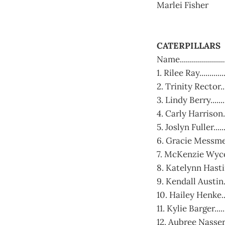
Marlei Fisher
CATERPILLARS
Name....................
1. Rilee Ray.........
2. Trinity Rector......
3. Lindy Berry..........
4. Carly Harrison.......
5. Joslyn Fuller......
6. Gracie Messmer.....
7. McKenzie Wycoff....
8. Katelynn Hastings.
9. Kendall Austin.....
10. Hailey Henke.....
11. Kylie Barger.......
12. Aubree Nasser.....