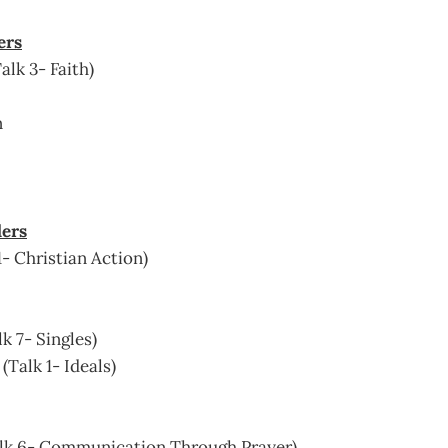
ers
alk 3- Faith)
n
ders
1- Christian Action)
k 7- Singles)
Talk 1- Ideals)
Talk 6- Communication Through Prayer)