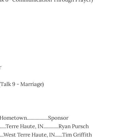
r
Talk 9 - Marriage)
....Hometown.................Sponsor
....Terre Haute, IN............Ryan Pursch
.....West Terre Haute, IN......Tim Griffith