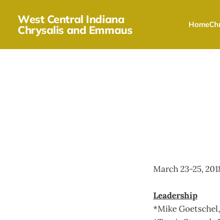
West Central Indiana
Home
Chr
Chrysalis and Emmaus
March 23-25, 201
Leadership
*Mike Goetschel, 