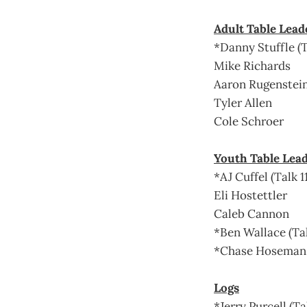
Adult Table Lead
*Danny Stuffle (T
Mike Richards
Aaron Rugenstei
Tyler Allen
Cole Schroer
Youth Table Lea
*AJ Cuffel (Talk 1
Eli Hostettler
Caleb Cannon
*Ben Wallace (Tal
*Chase Hoseman (
Logs
*Jerry Purcell (