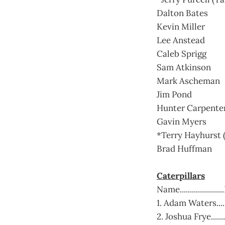
Dalton Bates
Kevin Miller
Lee Anstead
Caleb Sprigg
Sam Atkinson
Mark Ascheman
Jim Pond
Hunter Carpente
Gavin Myers
*Terry Hayhurst (
Brad Huffman
Caterpillars
Name..................
1. Adam Waters.....
2. Joshua Frye.....