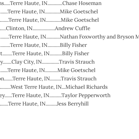
....Terre Haute, IN............Chase Hoseman
......Terre Haute, IN............Mike Goetschel
......Terre Haute, IN............Mike Goetschel
....Clinton, IN..................Andrew Cuffle
.......Terre Haute, IN...........Nathan Foxworthy and Bryson
.....Terre Haute, IN..........Billy Fisher
......Terre Haute, IN..........Billy Fisher
.....Clay City, IN..............Travis Strauch
.......Terre Haute, IN..........Mike Goetschel
.......Terre Haute, IN.........Travis Strauch
.........West Terre Haute, IN...Michael Richards
......Terre Haute, IN..........Taylor Pepperworth
.......Terre Haute, IN.........Jess Berryhill