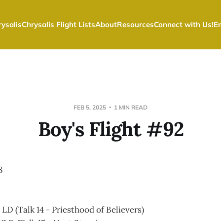
ysalis
Chrysalis Flight Lists
About
Resources
Connect with Us!
E
FEB 5, 2025
1 MIN READ
Boy's Flight #92
8
LD (Talk 14 - Priesthood of Believers)