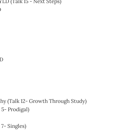
YLD (Talk 15 - Next Steps)
D
SD
hy (Talk 12- Growth Through Study)
k 5- Prodigal)
 7- Singles)