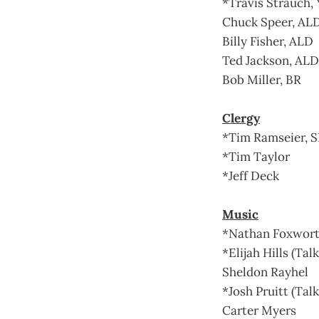
*Travis Strauch, 
Chuck Speer, AL
Billy Fisher, ALD
Ted Jackson, ALD
Bob Miller, BR
Clergy
*Tim Ramseier, 
*Tim Taylor
*Jeff Deck
Music
*Nathan Foxwort
*Elijah Hills (Tal
Sheldon Rayhel
*Josh Pruitt (Talk
Carter Myers