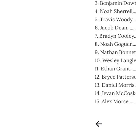
3. Benjamin Downs.
4. Noah Sherrell...
5. Travis Woody....
6. Jacob Dean........
7. Bradyn Cooley..
8. Noah Goguen......
9. Nathan Bonnett..
10. Wesley Langley..
11. Ethan Grant....
12. Bryce Patterson
13. Daniel Morris.
14. Jevan McCoskey
15. Alex Morse......