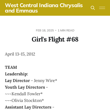
West Central Indiana Chrysalis
and Emmaus
FEB 18, 2025
1 MIN READ
Girl's Flight #68
April 13-15, 2012
TEAM
Leadership:
Lay Director
- Jenny Wire*
Youth Lay Directors
-
~~~Kendall Fowler*
~~~Olivia Stockton*
Assistant Lay Directors
-