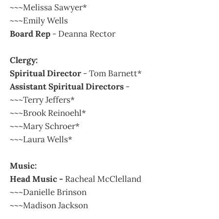
~~~Melissa Sawyer*
~~~Emily Wells
Board Rep
- Deanna Rector
Clergy:
Spiritual Director
- Tom Barnett*
Assistant Spiritual Directors
-
~~~Terry Jeffers*
~~~Brook Reinoehl*
~~~Mary Schroer*
~~~Laura Wells*
Music:
Head Music -
Racheal McClelland
~~~Danielle Brinson
~~~Madison Jackson