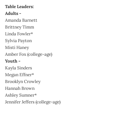
Table Leaders:
Adults -
Amanda Barnett
Brittney Timm
Linda Fowler*
Sylvia Payton
Misti Haney
Amber Fox (college-age)
Youth -
Kayla Sinders
Megan Effner*
Brooklyn Crowley
Hannah Brown
Ashley Sumner*
Jennifer Jeffers (college-age)