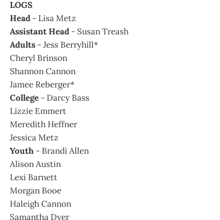
LOGS
Head
- Lisa Metz
Assistant Head
- Susan Treash
Adults
- Jess Berryhill*
Cheryl Brinson
Shannon Cannon
Jamee Reberger*
College
- Darcy Bass
Lizzie Emmert
Meredith Heffner
Jessica Metz
Youth
- Brandi Allen
Alison Austin
Lexi Barnett
Morgan Booe
Haleigh Cannon
Samantha Dyer