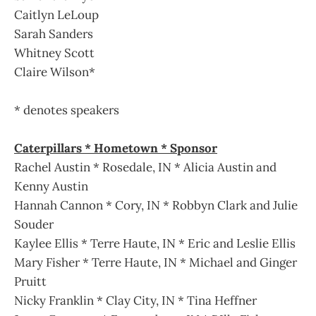
Caitlyn LeLoup
Sarah Sanders
Whitney Scott
Claire Wilson*
* denotes speakers
Caterpillars * Hometown * Sponsor
Rachel Austin * Rosedale, IN * Alicia Austin and
Kenny Austin
Hannah Cannon * Cory, IN * Robbyn Clark and Julie
Souder
Kaylee Ellis * Terre Haute, IN * Eric and Leslie Ellis
Mary Fisher * Terre Haute, IN * Michael and Ginger
Pruitt
Nicky Franklin * Clay City, IN * Tina Heffner