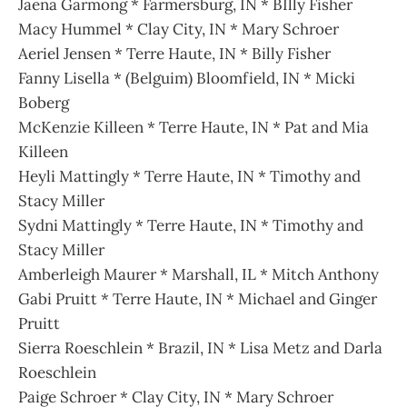
Jaena Garmong * Farmersburg, IN * BIlly Fisher
Macy Hummel * Clay City, IN * Mary Schroer
Aeriel Jensen * Terre Haute, IN * Billy Fisher
Fanny Lisella * (Belguim) Bloomfield, IN * Micki
Boberg
McKenzie Killeen * Terre Haute, IN * Pat and Mia
Killeen
Heyli Mattingly * Terre Haute, IN * Timothy and
Stacy Miller
Sydni Mattingly * Terre Haute, IN * Timothy and
Stacy Miller
Amberleigh Maurer * Marshall, IL * Mitch Anthony
Gabi Pruitt * Terre Haute, IN * Michael and Ginger
Pruitt
Sierra Roeschlein * Brazil, IN * Lisa Metz and Darla
Roeschlein
Paige Schroer * Clay City, IN * Mary Schroer