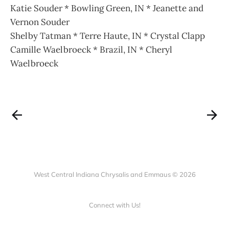
Katie Souder * Bowling Green, IN * Jeanette and
Vernon Souder
Shelby Tatman * Terre Haute, IN * Crystal Clapp
Camille Waelbroeck * Brazil, IN * Cheryl
Waelbroeck
West Central Indiana Chrysalis and Emmaus © 2026
Connect with Us!