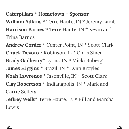
Caterpillars * Hometown * Sponsor
William Adkins
* Terre Haute, IN * Jeremy Lamb
Harrison Barnes
* Terre Haute, IN * Kevin and
Trina Barnes
Andrew Corder
* Center Point, IN * Scott Clark
Chuck Devoto
* Robinson, IL * Chris Siner
Brady Gadberry
* Lyons, IN * Micki Boberg
James Higgins
* Brazil, IN * Lynn Broyles
Noah Lawrence
* Jasonville, IN * Scott Clark
Clay Robertson
* Indianapolis, IN * Mark and
Carrie Sellers
Jeffrey Wells
* Terre Haute, IN * Bill and Marsha
Lewis