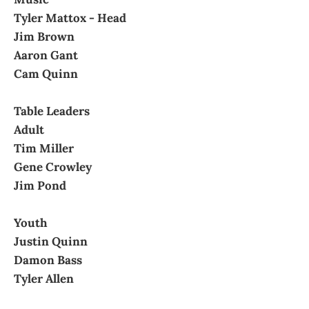
Tyler Mattox - Head
Jim Brown
Aaron Gant
Cam Quinn
Table Leaders
Adult
Tim Miller
Gene Crowley
Jim Pond
Youth
Justin Quinn
Damon Bass
Tyler Allen