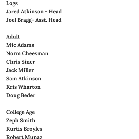
Logs
Jared Atkinson - Head
Joel Bragg- Asst. Head
Adult
Mic Adams
Norm Cheesman
Chris Siner
Jack Miller
Sam Atkinson
Kris Wharton
Doug Beder
College Age
Zeph Smith
Kurtis Broyles
Robert Munaz