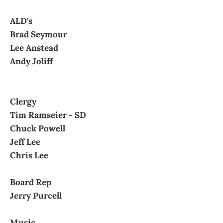
ALD's
Brad Seymour
Lee Anstead
Andy Joliff
Clergy
Tim Ramseier - SD
Chuck Powell
Jeff Lee
Chris Lee
Board Rep
Jerry Purcell
Music