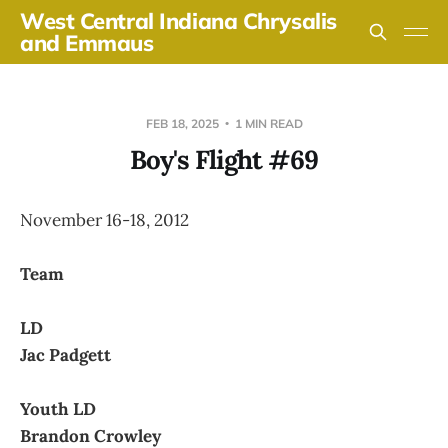
West Central Indiana Chrysalis
and Emmaus
FEB 18, 2025
1 MIN READ
Boy's Flight #69
November 16-18, 2012
Team
LD
Jac Padgett
Youth LD
Brandon Crowley