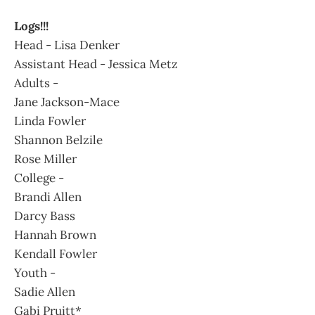
Logs!!!
Head - Lisa Denker
Assistant Head - Jessica Metz
Adults -
Jane Jackson-Mace
Linda Fowler
Shannon Belzile
Rose Miller
College -
Brandi Allen
Darcy Bass
Hannah Brown
Kendall Fowler
Youth -
Sadie Allen
Gabi Pruitt*