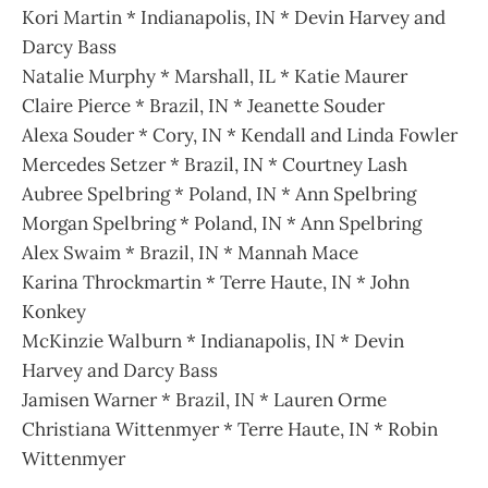
Kori Martin * Indianapolis, IN * Devin Harvey and
Darcy Bass
Natalie Murphy * Marshall, IL * Katie Maurer
Claire Pierce * Brazil, IN * Jeanette Souder
Alexa Souder * Cory, IN * Kendall and Linda Fowler
Mercedes Setzer * Brazil, IN * Courtney Lash
Aubree Spelbring * Poland, IN * Ann Spelbring
Morgan Spelbring * Poland, IN * Ann Spelbring
Alex Swaim * Brazil, IN * Mannah Mace
Karina Throckmartin * Terre Haute, IN * John
Konkey
McKinzie Walburn * Indianapolis, IN * Devin
Harvey and Darcy Bass
Jamisen Warner * Brazil, IN * Lauren Orme
Christiana Wittenmyer * Terre Haute, IN * Robin
Wittenmyer