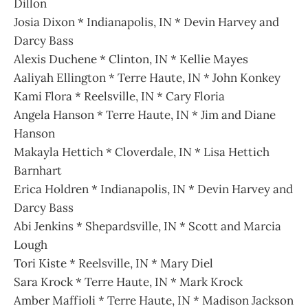
Dillon
Josia Dixon * Indianapolis, IN * Devin Harvey and
Darcy Bass
Alexis Duchene * Clinton, IN * Kellie Mayes
Aaliyah Ellington * Terre Haute, IN * John Konkey
Kami Flora * Reelsville, IN * Cary Floria
Angela Hanson * Terre Haute, IN * Jim and Diane
Hanson
Makayla Hettich * Cloverdale, IN * Lisa Hettich
Barnhart
Erica Holdren * Indianapolis, IN * Devin Harvey and
Darcy Bass
Abi Jenkins * Shepardsville, IN * Scott and Marcia
Lough
Tori Kiste * Reelsville, IN * Mary Diel
Sara Krock * Terre Haute, IN * Mark Krock
Amber Maffioli * Terre Haute, IN * Madison Jackson