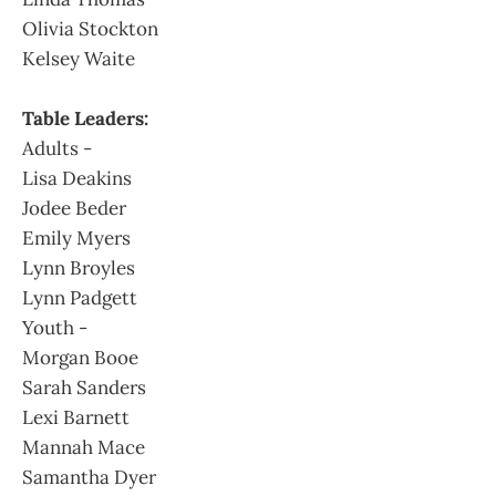
Olivia Stockton
Kelsey Waite
Table Leaders:
Adults -
Lisa Deakins
Jodee Beder
Emily Myers
Lynn Broyles
Lynn Padgett
Youth -
Morgan Booe
Sarah Sanders
Lexi Barnett
Mannah Mace
Samantha Dyer