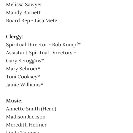
Melissa Sawyer
Mandy Barnett
Board Rep - Lisa Metz
Clergy:
Spiritual Director - Bob Kumpf*
Assistant Spiritual Directors -
Gary Scroggins*
Mary Schroer*
Toni Cooksey*
Jamie Williams*
Music:
Annette Smith (Head)
Madison Jackson
Meredith Heffner
Linda Thomas