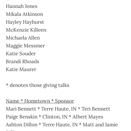
Hannah Jones
Mikala Atkinson
Hayley Hayhurst
McKenzie Killeen
Michaela Allen
Maggie Messmer
Katie Souder
Brandi Rhoads
Katie Maurer
* denotes those giving talks
Name * Hometown * Sponsor
Mari Bennett * Terre Haute, IN * Teri Bennett
Paige Benskin * Clinton, IN * Albert Mayes
Ashton Dillon * Terre Haute, IN * Matt and Jamie