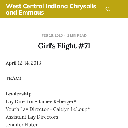
West Central Indiana Chrysalis
and Emmaus
FEB 18, 2025
1 MIN READ
Girl's Flight #71
April 12-14, 2013
TEAM!
Leadership:
Lay Director - Jamee Reberger*
Youth Lay Director - Caitlyn LeLoup*
Assistant Lay Directors -
Jennifer Flater