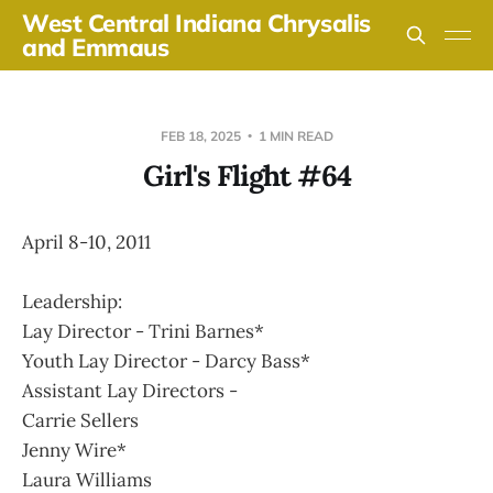
West Central Indiana Chrysalis
and Emmaus
FEB 18, 2025
1 MIN READ
Girl's Flight #64
April 8-10, 2011
Leadership:
Lay Director - Trini Barnes*
Youth Lay Director - Darcy Bass*
Assistant Lay Directors -
Carrie Sellers
Jenny Wire*
Laura Williams