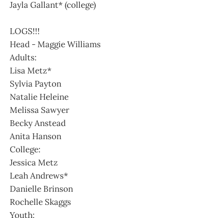
Jayla Gallant* (college)
LOGS!!!
Head - Maggie Williams
Adults:
Lisa Metz*
Sylvia Payton
Natalie Heleine
Melissa Sawyer
Becky Anstead
Anita Hanson
College:
Jessica Metz
Leah Andrews*
Danielle Brinson
Rochelle Skaggs
Youth: