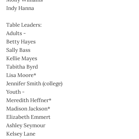
Indy Hanna
Table Leaders:
Adults -
Betty Hayes
Sally Bass
Kellie Mayes
Tabitha Byrd
Lisa Moore*
Jennifer Smith (college)
Youth -
Meredith Heffner*
Madison Jackson*
Elizabeth Emmert
Ashley Seymour
Kelsey Lane