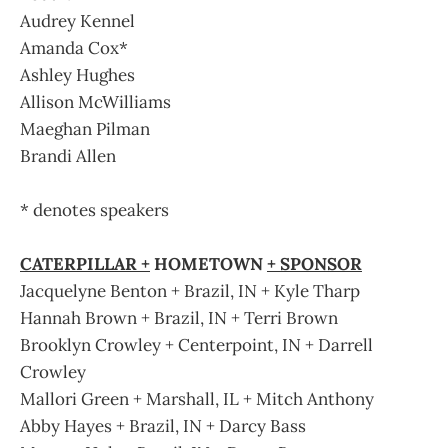
Audrey Kennel
Amanda Cox*
Ashley Hughes
Allison McWilliams
Maeghan Pilman
Brandi Allen
* denotes speakers
CATERPILLAR +
HOMETOWN
+ SPONSOR
Jacquelyne Benton + Brazil, IN + Kyle Tharp
Hannah Brown + Brazil, IN + Terri Brown
Brooklyn Crowley + Centerpoint, IN + Darrell
Crowley
Mallori Green + Marshall, IL + Mitch Anthony
Abby Hayes + Brazil, IN + Darcy Bass