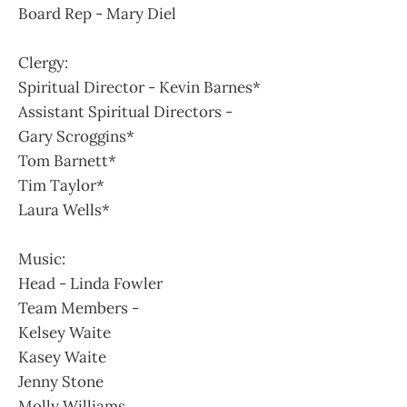
Board Rep - Mary Diel
Clergy:
Spiritual Director - Kevin Barnes*
Assistant Spiritual Directors -
Gary Scroggins*
Tom Barnett*
Tim Taylor*
Laura Wells*
Music:
Head - Linda Fowler
Team Members -
Kelsey Waite
Kasey Waite
Jenny Stone
Molly Williams