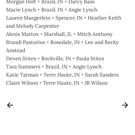
Morgan Holt + Brazil, IN + Darcy Bass
Macie Lynch + Brazil, IN + Angie Lynch
Lauren Maegerlein + Spencer, IN + Heather Keith
and Melody Carpenter
Alexis Mattox + Marshall, IL + Mitch Anthony
Brandi Pastorius + Rosedale, IN + Lee and Becky
Anstead
Deven Stites + Rockville, IN + Paula Stites
Tara Summers + Brazil, IN + Angie Lynch
Katie Tatman + Terre Haute, IN + Sarah Sanders
Claire Wilson + Terre Haute, IN + JR Wilson