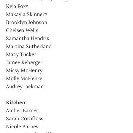
Kyia Fox*
Makayla Skinner*
Brooklyn Johnson
Chelsea Wells
Samantha Hendrix
Martina Sutherland
Macy Tucker
Jamee Reberger
Missy McHenry
Molly McHenry
Audrey Jackman"
Kitchen:
Amber Barnes
Sarah Cornfloss
Nicole Barnes