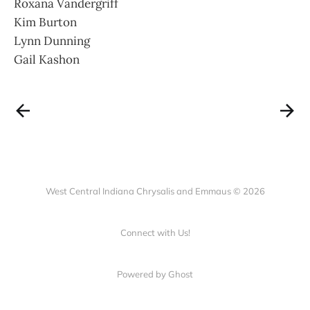
Roxana Vandergriff
Kim Burton
Lynn Dunning
Gail Kashon
West Central Indiana Chrysalis and Emmaus © 2026
Connect with Us!
Powered by Ghost