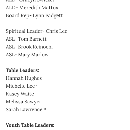
ALD- Meredith Mattox
Board Rep- Lynn Padgett
Spiritual Leader- Chris Lee
ASL- Tom Barnett
ASL- Brook Reinoehl
ASL- Mary Marlow
Table Leaders:
Hannah Hughes
Michelle Lee*
Kasey Waite
Melissa Sawyer
Sarah Lawrence *
Youth Table Leaders: