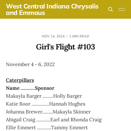
West Central Indiana Chrysalis
and Emmaus
NOV 14, 2024
1 MIN READ
Girl's Flight #103
November 4 - 6, 2022
Caterpillars
Name ............Sponsor
Makayla Barger .........Holly Barger
Katie Boor ...............Hannah Hughes
Johanna Brewer.........Makayla Skinner
Abigail Craig ............Earl and Rhonda Craig
Ellie Emmert ............Tammy Emmert