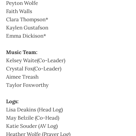
Peyton Wolfe
Faith Walls
Clara Thompson*
Kaylen Gustafson
Emma Dickison*
Music Team:
Kelsey Waite(Co-Leader)
Crystal Fox(Co-Leader)
Aimee Treash
Taylor Foxworthy
Logs:
Lisa Deakins (Head Log)
May Belzile (Co-Head)
Katie Souder (AV Log)
Heather Wolfe (Prayer Log)