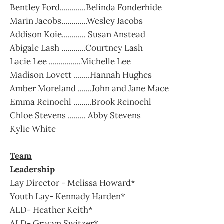
Bentley Ford.............Belinda Fonderhide
Marin Jacobs.............Wesley Jacobs
Addison Koie............ Susan Anstead
Abigale Lash ............Courtney Lash
Lacie Lee ................Michelle Lee
Madison Lovett ........Hannah Hughes
Amber Moreland .......John and Jane Mace
Emma Reinoehl .........Brook Reinoehl
Chloe Stevens ......... Abby Stevens
Kylie White
Team
Leadership
Lay Director - Melissa Howard*
Youth Lay- Kennady Harden*
ALD- Heather Keith*
ALD- Gracyn Switzer*