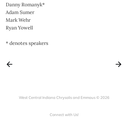
Danny Romanyk*
Adam Sumer
Mark Wehr
Ryan Yowell
* denotes speakers
West Central Indiana Chrysalis and Emmaus © 2026
Connect with Us!