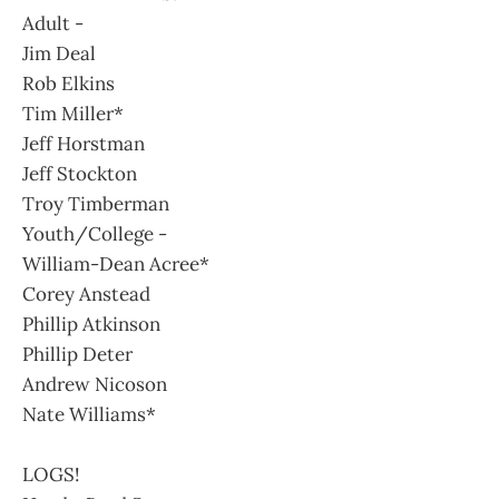
Adult -
Jim Deal
Rob Elkins
Tim Miller*
Jeff Horstman
Jeff Stockton
Troy Timberman
Youth/College -
William-Dean Acree*
Corey Anstead
Phillip Atkinson
Phillip Deter
Andrew Nicoson
Nate Williams*
LOGS!