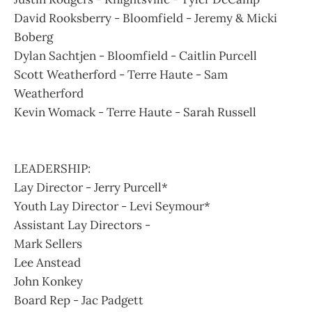
David Rooksberry - Bloomfield - Jeremy & Micki
Boberg
Dylan Sachtjen - Bloomfield - Caitlin Purcell
Scott Weatherford - Terre Haute - Sam
Weatherford
Kevin Womack - Terre Haute - Sarah Russell
LEADERSHIP:
Lay Director - Jerry Purcell*
Youth Lay Director - Levi Seymour*
Assistant Lay Directors -
Mark Sellers
Lee Anstead
John Konkey
Board Rep - Jac Padgett