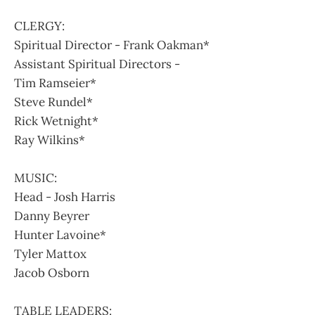
CLERGY:
Spiritual Director - Frank Oakman*
Assistant Spiritual Directors -
Tim Ramseier*
Steve Rundel*
Rick Wetnight*
Ray Wilkins*
MUSIC:
Head - Josh Harris
Danny Beyrer
Hunter Lavoine*
Tyler Mattox
Jacob Osborn
TABLE LEADERS: