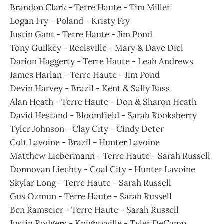
Brandon Clark - Terre Haute - Tim Miller
Logan Fry - Poland - Kristy Fry
Justin Gant - Terre Haute - Jim Pond
Tony Guilkey - Reelsville - Mary & Dave Diel
Darion Haggerty - Terre Haute - Leah Andrews
James Harlan - Terre Haute - Jim Pond
Devin Harvey - Brazil - Kent & Sally Bass
Alan Heath - Terre Haute - Don & Sharon Heath
David Hestand - Bloomfield - Sarah Rooksberry
Tyler Johnson - Clay City - Cindy Deter
Colt Lavoine - Brazil - Hunter Lavoine
Matthew Liebermann - Terre Haute - Sarah Russell
Donnovan Liechty - Coal City - Hunter Lavoine
Skylar Long - Terre Haute - Sarah Russell
Gus Ozmun - Terre Haute - Sarah Russell
Ben Ramseier - Terre Haute - Sarah Russell
Justin Rodgers - Knightsville - Tyler DeCamp