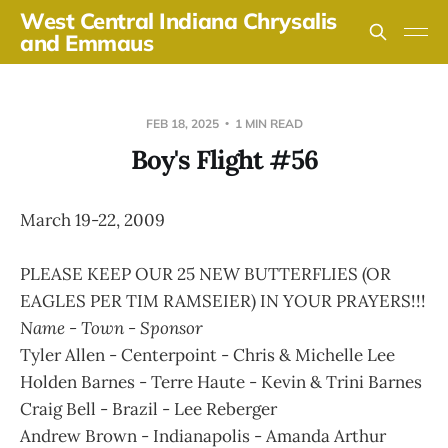
West Central Indiana Chrysalis
and Emmaus
FEB 18, 2025
1 MIN READ
Boy's Flight #56
March 19-22, 2009
PLEASE KEEP OUR 25 NEW BUTTERFLIES (OR
EAGLES PER TIM RAMSEIER) IN YOUR PRAYERS!!!
Name - Town - Sponsor
Tyler Allen - Centerpoint - Chris & Michelle Lee
Holden Barnes - Terre Haute - Kevin & Trini Barnes
Craig Bell - Brazil - Lee Reberger
Andrew Brown - Indianapolis - Amanda Arthur