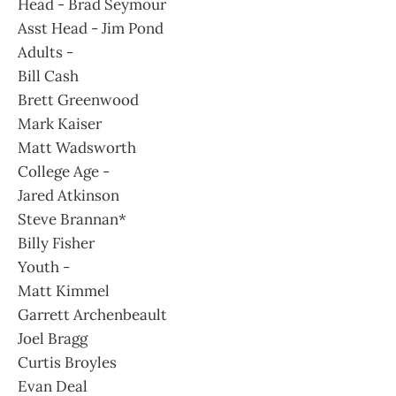
Head - Brad Seymour
Asst Head - Jim Pond
Adults -
Bill Cash
Brett Greenwood
Mark Kaiser
Matt Wadsworth
College Age -
Jared Atkinson
Steve Brannan*
Billy Fisher
Youth -
Matt Kimmel
Garrett Archenbeault
Joel Bragg
Curtis Broyles
Evan Deal