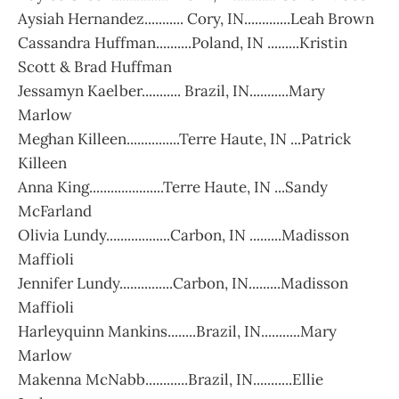
Aysiah Hernandez........... Cory, IN.............Leah Brown
Cassandra Huffman..........Poland, IN .........Kristin
Scott & Brad Huffman
Jessamyn Kaelber........... Brazil, IN...........Mary
Marlow
Meghan Killeen...............Terre Haute, IN ...Patrick
Killeen
Anna King.....................Terre Haute, IN ...Sandy
McFarland
Olivia Lundy..................Carbon, IN .........Madisson
Maffioli
Jennifer Lundy...............Carbon, IN.........Madisson
Maffioli
Harleyquinn Mankins........Brazil, IN...........Mary
Marlow
Makenna McNabb............Brazil, IN...........Ellie