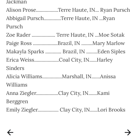
Jackman
Alison Prose..................Terre Haute, IN... Ryan Pursch
Abbigail Pursch..............Terre Haute, IN ...Ryan
Pursch
Zoe Rader ................... Terre Haute, IN ...Moe Sotak
Paige Ross ....................Brazil, IN .........Mary Marlow
Makayla Sparks ............. Brazil, IN .........Eden Siples
Erica Weiss....................Coal City, IN......Harley
Sinders
Alicia Williams................Marshall, IN.......Anissa
Williams
Anna Ziegler..................Clay City, IN.......Kami
Berggren
Emily Ziegler................. Clay City, IN......Lori Brooks