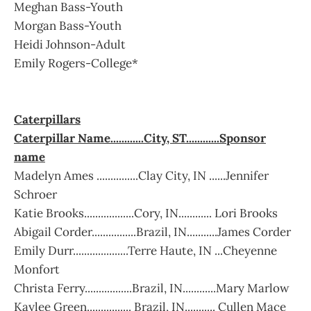
Meghan Bass-Youth
Morgan Bass-Youth
Heidi Johnson-Adult
Emily Rogers-College*
Caterpillars
Caterpillar Name............City, ST............Sponsor
name
Madelyn Ames ...............Clay City, IN ......Jennifer
Schroer
Katie Brooks..................Cory, IN............ Lori Brooks
Abigail Corder................Brazil, IN...........James Corder
Emily Durr....................Terre Haute, IN ...Cheyenne
Monfort
Christa Ferry.................Brazil, IN............Mary Marlow
Kaylee Green................ Brazil, IN........... Cullen Mace