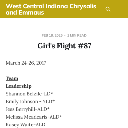
West Central Indiana Chrysalis
and Emmaus
FEB 18, 2025
1 MIN READ
Girl's Flight #87
March 24-26, 2017
Team
Leadership
Shannon Belzile-LD*
Emily Johnson - YLD*
Jess Berryhill-ALD*
Melissa Meadearis-ALD*
Kasey Waite-ALD