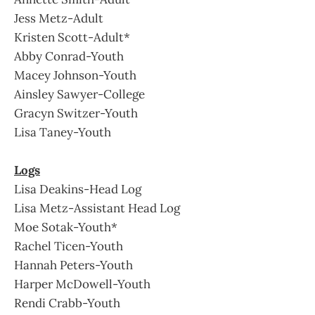
Jess Metz-Adult
Kristen Scott-Adult*
Abby Conrad-Youth
Macey Johnson-Youth
Ainsley Sawyer-College
Gracyn Switzer-Youth
Lisa Taney-Youth
Logs
Lisa Deakins-Head Log
Lisa Metz-Assistant Head Log
Moe Sotak-Youth*
Rachel Ticen-Youth
Hannah Peters-Youth
Harper McDowell-Youth
Rendi Crabb-Youth