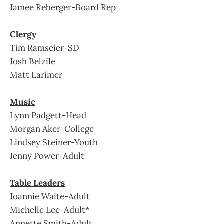
Jamee Reberger-Board Rep
Clergy
Tim Ramseier-SD
Josh Belzile
Matt Larimer
Music
Lynn Padgett-Head
Morgan Aker-College
Lindsey Steiner-Youth
Jenny Power-Adult
Table Leaders
Joannie Waite-Adult
Michelle Lee-Adult*
Annette Smith-Adult