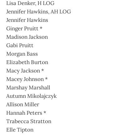
Lisa Denker, H LOG
Jennifer Hawkins, AH LOG
Jennifer Hawkins
Ginger Pruitt *
Madison Jackson
Gabi Pruitt
Morgan Bass
Elizabeth Burton
Macy Jackson *
Macey Johnson *
Marshay Marshall
Autumn Mikolajczyk
Allison Miller
Hannah Peters *
Trabecca Stratton
Elle Tipton