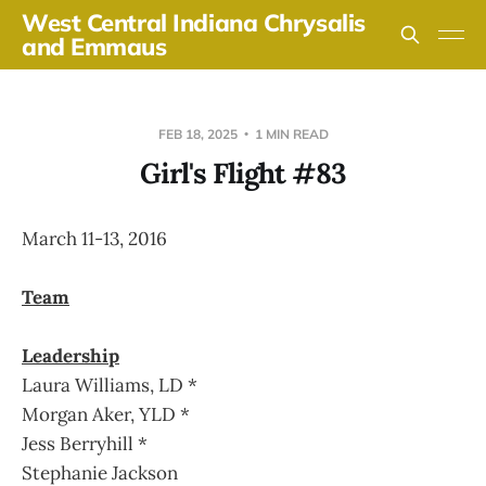
West Central Indiana Chrysalis
and Emmaus
FEB 18, 2025
1 MIN READ
Girl's Flight #83
March 11-13, 2016
Team
Leadership
Laura Williams, LD *
Morgan Aker, YLD *
Jess Berryhill *
Stephanie Jackson