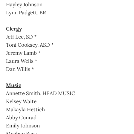
Hayley Johnson
Lynn Padgett, BR
Clergy
Jeff Lee, SD *
Toni Cooksey, ASD *
Jeremy Lamb *
Laura Wells *
Dan Willis *
Music
Annette Smith, HEAD MUSIC
Kelsey Waite
Makayla Hettich
Abby Conrad
Emily Johnson
Meghan Bass