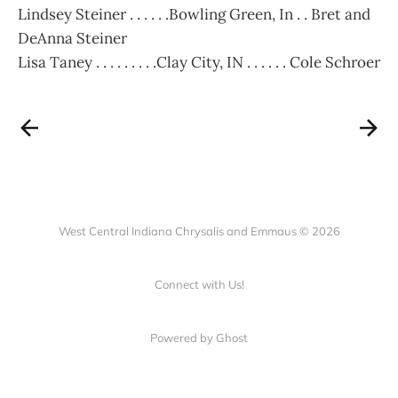
Lindsey Steiner . . . . . .Bowling Green, In . . Bret and
DeAnna Steiner
Lisa Taney . . . . . . . . .Clay City, IN . . . . . . Cole Schroer
West Central Indiana Chrysalis and Emmaus © 2026
Connect with Us!
Powered by Ghost