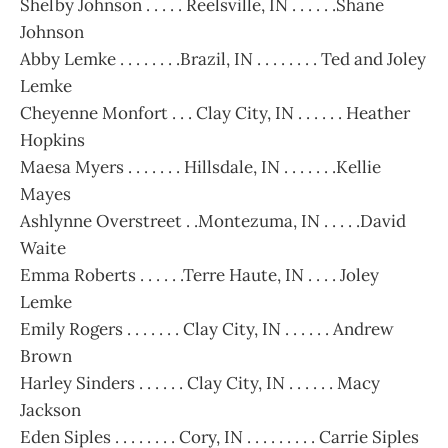
Shelby Johnson . . . . . Reelsville, IN . . . . . .Shane
Johnson
Abby Lemke . . . . . . . .Brazil, IN . . . . . . . . Ted and Joley
Lemke
Cheyenne Monfort . . . Clay City, IN . . . . . . Heather
Hopkins
Maesa Myers . . . . . . . Hillsdale, IN . . . . . . .Kellie
Mayes
Ashlynne Overstreet . .Montezuma, IN . . . . .David
Waite
Emma Roberts . . . . . .Terre Haute, IN . . . . Joley
Lemke
Emily Rogers . . . . . . . Clay City, IN . . . . . . Andrew
Brown
Harley Sinders . . . . . . Clay City, IN . . . . . . Macy
Jackson
Eden Siples . . . . . . . . Cory, IN . . . . . . . . . Carrie Siples