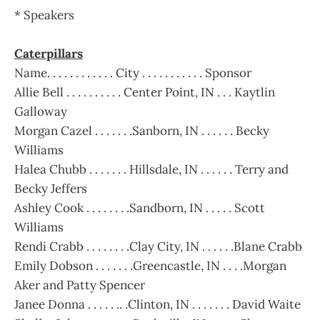
* Speakers
Caterpillars
Name. . . . . . . . . . . . City . . . . . . . . . . . Sponsor
Allie Bell . . . . . . . . . . Center Point, IN . . . Kaytlin
Galloway
Morgan Cazel . . . . . . .Sanborn, IN . . . . . . Becky
Williams
Halea Chubb . . . . . . . Hillsdale, IN . . . . . . Terry and
Becky Jeffers
Ashley Cook . . . . . . . .Sandborn, IN . . . . . Scott
Williams
Rendi Crabb . . . . . . . .Clay City, IN . . . . . .Blane Crabb
Emily Dobson . . . . . . .Greencastle, IN . . . .Morgan
Aker and Patty Spencer
Janee Donna . . . . . .. .Clinton, IN . . . . . . . David Waite