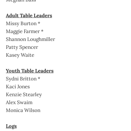
Adult Table Leaders
Missy Burton *
Maggie Farmer *
Shannon Loughmiller
Patty Spencer
Kasey Waite
Youth Table Leaders
Sydni Britton *
Kaci Jones
Kenzie Stearley
Alex Swaim
Monica Wilson
Logs