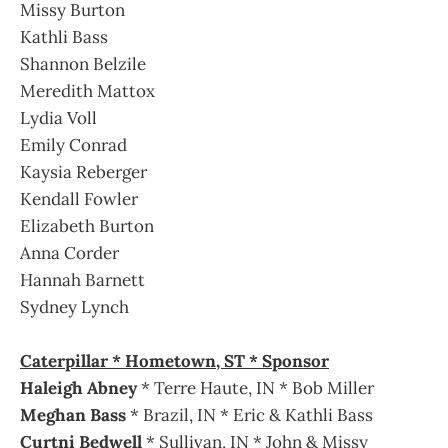
Missy Burton
Kathli Bass
Shannon Belzile
Meredith Mattox
Lydia Voll
Emily Conrad
Kaysia Reberger
Kendall Fowler
Elizabeth Burton
Anna Corder
Hannah Barnett
Sydney Lynch
Caterpillar * Hometown, ST * Sponsor
Haleigh Abney
* Terre Haute, IN * Bob Miller
Meghan Bass
* Brazil, IN * Eric & Kathli Bass
Curtni Bedwell
* Sullivan, IN * John & Missy