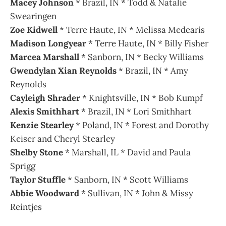
Macey Johnson
* Brazil, IN * Todd & Natalie
Swearingen
Zoe Kidwell
* Terre Haute, IN * Melissa Medearis
Madison Longyear
* Terre Haute, IN * Billy Fisher
Marcea Marshall
* Sanborn, IN * Becky Williams
Gwendylan Xian Reynolds
* Brazil, IN * Amy
Reynolds
Cayleigh Shrader
* Knightsville, IN * Bob Kumpf
Alexis Smithhart
* Brazil, IN * Lori Smithhart
Kenzie Stearley
* Poland, IN * Forest and Dorothy
Keiser and Cheryl Stearley
Shelby Stone
* Marshall, IL * David and Paula
Sprigg
Taylor Stuffle
* Sanborn, IN * Scott Williams
Abbie Woodward
* Sullivan, IN * John & Missy
Reintjes