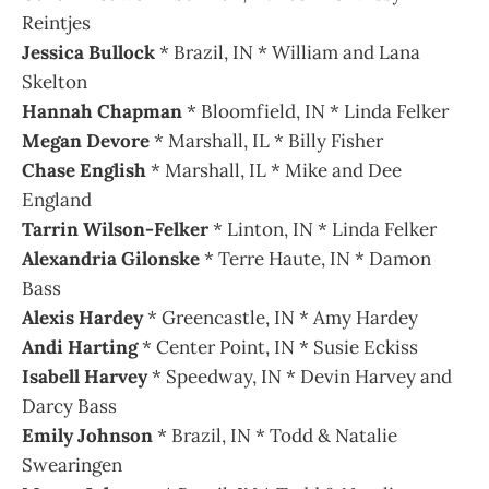
Reintjes
Jessica Bullock
* Brazil, IN * William and Lana
Skelton
Hannah Chapman
* Bloomfield, IN * Linda Felker
Megan Devore
* Marshall, IL * Billy Fisher
Chase English
* Marshall, IL * Mike and Dee
England
Tarrin Wilson-Felker
* Linton, IN * Linda Felker
Alexandria Gilonske
* Terre Haute, IN * Damon
Bass
Alexis Hardey
* Greencastle, IN * Amy Hardey
Andi Harting
* Center Point, IN * Susie Eckiss
Isabell Harvey
* Speedway, IN * Devin Harvey and
Darcy Bass
Emily Johnson
* Brazil, IN * Todd & Natalie
Swearingen