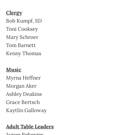
Clergy
Bob Kumpf, SD
Toni Cooksey
Mary Schroer
Tom Barnett
Kenny Thomas
Music
Myrna Heffner
Morgan Aker
Ashley Deakins
Grace Bertsch
Kaytlin Galloway
Adult Table Leaders
Jamee Reberger