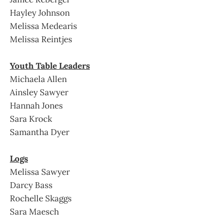
Hayley Johnson
Melissa Medearis
Melissa Reintjes
Youth Table Leaders
Michaela Allen
Ainsley Sawyer
Hannah Jones
Sara Krock
Samantha Dyer
Logs
Melissa Sawyer
Darcy Bass
Rochelle Skaggs
Sara Maesch