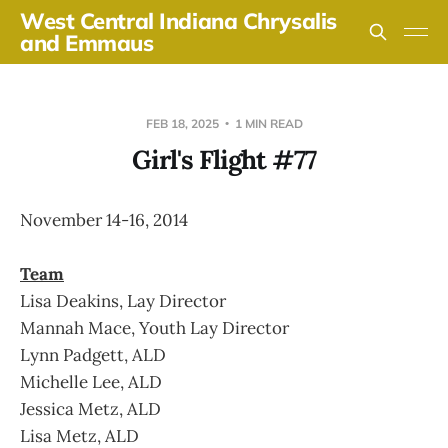
West Central Indiana Chrysalis
and Emmaus
FEB 18, 2025
1 MIN READ
Girl's Flight #77
November 14-16, 2014
Team
Lisa Deakins, Lay Director
Mannah Mace, Youth Lay Director
Lynn Padgett, ALD
Michelle Lee, ALD
Jessica Metz, ALD
Lisa Metz, ALD