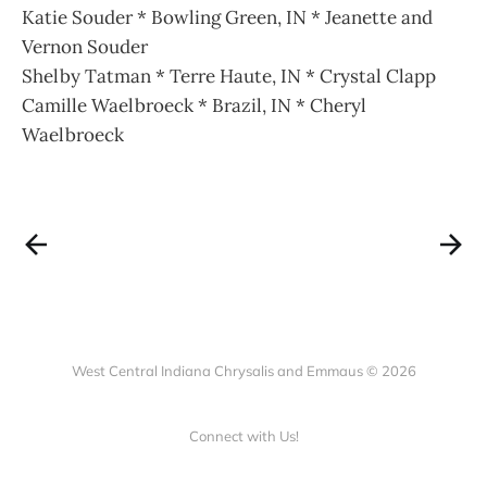
Katie Souder * Bowling Green, IN * Jeanette and
Vernon Souder
Shelby Tatman * Terre Haute, IN * Crystal Clapp
Camille Waelbroeck * Brazil, IN * Cheryl
Waelbroeck
West Central Indiana Chrysalis and Emmaus © 2026
Connect with Us!