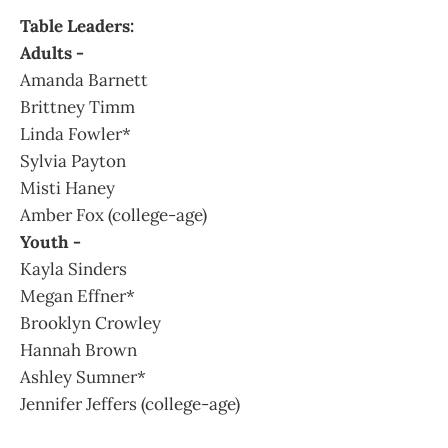
Table Leaders:
Adults -
Amanda Barnett
Brittney Timm
Linda Fowler*
Sylvia Payton
Misti Haney
Amber Fox (college-age)
Youth -
Kayla Sinders
Megan Effner*
Brooklyn Crowley
Hannah Brown
Ashley Sumner*
Jennifer Jeffers (college-age)