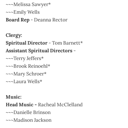
~~~Melissa Sawyer*
~~~Emily Wells
Board Rep
- Deanna Rector
Clergy:
Spiritual Director
- Tom Barnett*
Assistant Spiritual Directors
-
~~~Terry Jeffers*
~~~Brook Reinoehl*
~~~Mary Schroer*
~~~Laura Wells*
Music:
Head Music -
Racheal McClelland
~~~Danielle Brinson
~~~Madison Jackson