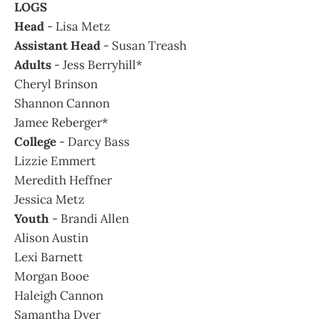
LOGS
Head
- Lisa Metz
Assistant Head
- Susan Treash
Adults
- Jess Berryhill*
Cheryl Brinson
Shannon Cannon
Jamee Reberger*
College
- Darcy Bass
Lizzie Emmert
Meredith Heffner
Jessica Metz
Youth
- Brandi Allen
Alison Austin
Lexi Barnett
Morgan Booe
Haleigh Cannon
Samantha Dyer