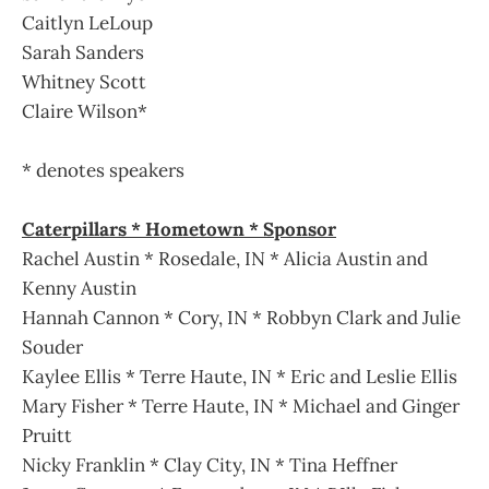
Caitlyn LeLoup
Sarah Sanders
Whitney Scott
Claire Wilson*
* denotes speakers
Caterpillars * Hometown * Sponsor
Rachel Austin * Rosedale, IN * Alicia Austin and
Kenny Austin
Hannah Cannon * Cory, IN * Robbyn Clark and Julie
Souder
Kaylee Ellis * Terre Haute, IN * Eric and Leslie Ellis
Mary Fisher * Terre Haute, IN * Michael and Ginger
Pruitt
Nicky Franklin * Clay City, IN * Tina Heffner