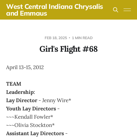
West Central Indiana Chrysalis
and Emmaus
FEB 18, 2025
1 MIN READ
Girl's Flight #68
April 13-15, 2012
TEAM
Leadership:
Lay Director
- Jenny Wire*
Youth Lay Directors
-
~~~Kendall Fowler*
~~~Olivia Stockton*
Assistant Lay Directors
-