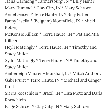
Jaena Garmong * Farmersburg, IN * BIlly Fisher
Macy Hummel * Clay City, IN * Mary Schroer
Aeriel Jensen * Terre Haute, IN * Billy Fisher
Fanny Lisella * (Belguim) Bloomfield, IN * Micki
Boberg
McKenzie Killeen * Terre Haute, IN * Pat and Mia
Killeen
Heyli Mattingly * Terre Haute, IN * Timothy and
Stacy Miller
Sydni Mattingly * Terre Haute, IN * Timothy and
Stacy Miller
Amberleigh Maurer * Marshall, IL * Mitch Anthony
Gabi Pruitt * Terre Haute, IN * Michael and Ginger
Pruitt
Sierra Roeschlein * Brazil, IN * Lisa Metz and Darla
Roeschlein
Paige Schroer * Clay City, IN * Mary Schroer