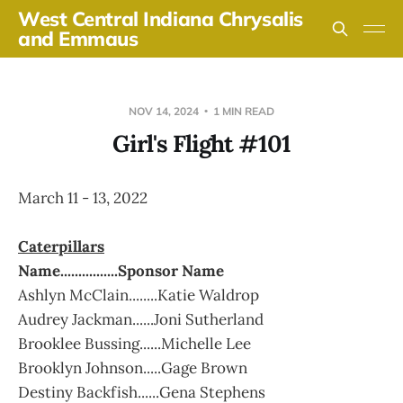
West Central Indiana Chrysalis
and Emmaus
NOV 14, 2024
1 MIN READ
Girl's Flight #101
March 11 - 13, 2022
Caterpillars
Name................Sponsor Name
Ashlyn McClain........Katie Waldrop
Audrey Jackman......Joni Sutherland
Brooklee Bussing......Michelle Lee
Brooklyn Johnson.....Gage Brown
Destiny Backfish......Gena Stephens