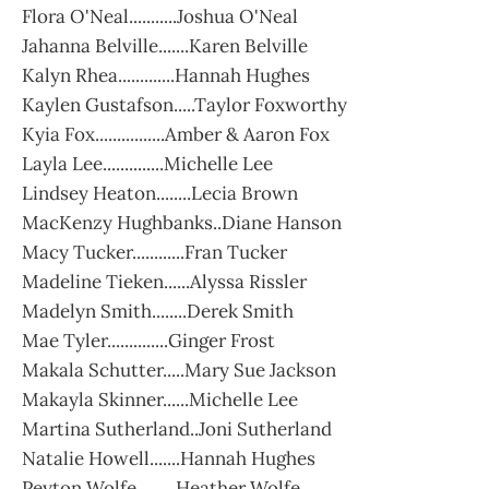
Flora O'Neal...........Joshua O'Neal
Jahanna Belville.......Karen Belville
Kalyn Rhea.............Hannah Hughes
Kaylen Gustafson.....Taylor Foxworthy
Kyia Fox................Amber & Aaron Fox
Layla Lee..............Michelle Lee
Lindsey Heaton........Lecia Brown
MacKenzy Hughbanks..Diane Hanson
Macy Tucker............Fran Tucker
Madeline Tieken......Alyssa Rissler
Madelyn Smith........Derek Smith
Mae Tyler..............Ginger Frost
Makala Schutter.....Mary Sue Jackson
Makayla Skinner......Michelle Lee
Martina Sutherland..Joni Sutherland
Natalie Howell.......Hannah Hughes
Peyton Wolfe.........Heather Wolfe