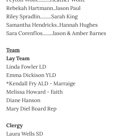
Rebekah Hartmann..Jason Paul
Riley Spradlin.........Sarah King
Samantha Hendricks..Hannah Hughes
Sara Corenflos........Jason & Amber Barnes
Team
Lay Team
Linda Fowler LD
Emma Dickison YLD
*Kendall Fry ALD - Marraige
Melissa Howard - Faith
Diane Hanson
Mary Diel Board Rep
Clergy
Laura Wells SD