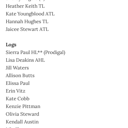
Heather Keith TL
Kate Youngblood ATL
Hannah Hughes TL
Jaicee Stewart ATL
Logs
Sierra Paul HL** (Prodigal)
Lisa Deakins AHL
Jill Waters
Allison Butts
Elissa Paul
Erin Vitz
Kate Cobb
Kenzie Pittman
Olivia Steward
Kendall Austin