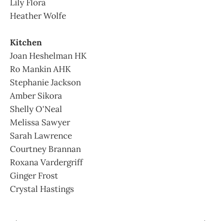
Lily Flora
Heather Wolfe
Kitchen
Joan Heshelman HK
Ro Mankin AHK
Stephanie Jackson
Amber Sikora
Shelly O'Neal
Melissa Sawyer
Sarah Lawrence
Courtney Brannan
Roxana Vardergriff
Ginger Frost
Crystal Hastings