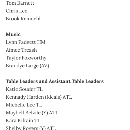
Tom Barnett
Chris Lee
Brook Reinoehl
Music
Lynn Padgett HM
Aimee Treash
Taylor Foxworthy
Brandye Large (AV)
Table Leaders and Assistant Table Leaders
Katie Souder TL
Kennady Harden (Ideals) ATL
Michelle Lee TL
Maybell Belzile (Y) ATL
Kara Kilrain TL
Shelby Rogers (Y) ATL