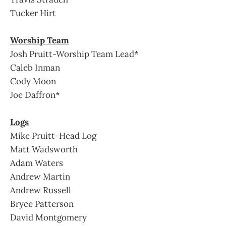
Tucker Hirt
Worship Team
Josh Pruitt-Worship Team Lead*
Caleb Inman
Cody Moon
Joe Daffron*
Logs
Mike Pruitt-Head Log
Matt Wadsworth
Adam Waters
Andrew Martin
Andrew Russell
Bryce Patterson
David Montgomery