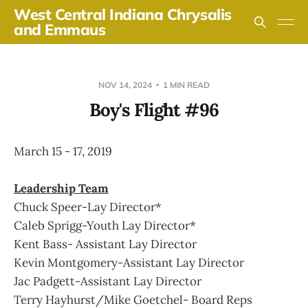
West Central Indiana Chrysalis
and Emmaus
NOV 14, 2024
1 MIN READ
Boy's Flight #96
March 15 - 17, 2019
Leadership Team
Chuck Speer-Lay Director*
Caleb Sprigg-Youth Lay Director*
Kent Bass- Assistant Lay Director
Kevin Montgomery-Assistant Lay Director
Jac Padgett-Assistant Lay Director
Terry Hayhurst/Mike Goetchel- Board Reps