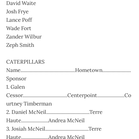
David Waite
Josh Frye
Lance Poff
Wade Fort
Zander Wilbur
Zeph Smith
CATERPILLARS
Name............................................Hometown.......................
Sponsor
1. Galen
Cessor....................................Centerpoint......................Co
urtney Timberman
2. Daniel McNeil...................................Terre
Haute......................Andrea McNeil
3. Josiah McNeil...................................Terre
Haute......................Andrea McNeil