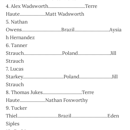
4. Alex Wadsworth................................Terre
Haute......................Matt Wadsworth
5. Nathan
Owens..................................Brazil..............................Aysia
h Hernandez
6. Tanner
Strauch.................................Poland............................Jill
Strauch
7. Lucas
Starkey...................................Poland............................Jill
Strauch
8. Thomas Jukes..................................Terre
Haute......................Nathan Foxworthy
9. Tucker
Thiel...................................Brazil...............................Eden
Siples