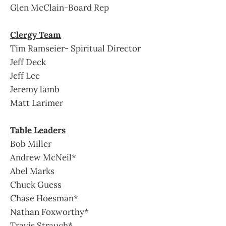
Glen McClain-Board Rep
Clergy Team
Tim Ramseier- Spiritual Director
Jeff Deck
Jeff Lee
Jeremy lamb
Matt Larimer
Table Leaders
Bob Miller
Andrew McNeil*
Abel Marks
Chuck Guess
Chase Hoesman*
Nathan Foxworthy*
Travis Strauch*