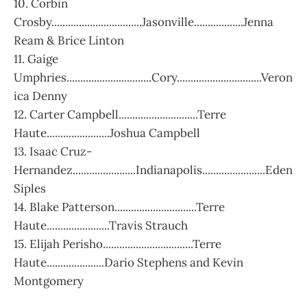
10. Corbin
Crosby.................................Jasonville..................Jenna
Ream & Brice Linton
11. Gaige
Umphries...............................Cory...............................Veron
ica Denny
12. Carter Campbell.............................Terre
Haute.......................Joshua Campbell
13. Isaac Cruz-
Hernandez.......................Indianapolis.......................Eden
Siples
14. Blake Patterson..............................Terre
Haute.......................Travis Strauch
15. Elijah Perisho.................................Terre
Haute.....................Dario Stephens and Kevin
Montgomery