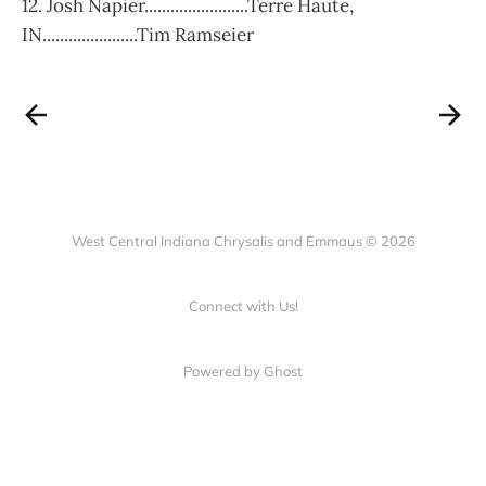
12. Josh Napier........................Terre Haute,
IN......................Tim Ramseier
West Central Indiana Chrysalis and Emmaus © 2026
Connect with Us!
Powered by Ghost