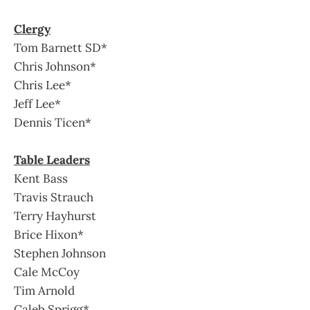
Clergy
Tom Barnett SD*
Chris Johnson*
Chris Lee*
Jeff Lee*
Dennis Ticen*
Table Leaders
Kent Bass
Travis Strauch
Terry Hayhurst
Brice Hixon*
Stephen Johnson
Cale McCoy
Tim Arnold
Caleb Sprigg*