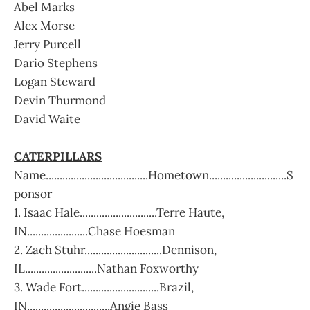
Abel Marks
Alex Morse
Jerry Purcell
Dario Stephens
Logan Steward
Devin Thurmond
David Waite
CATERPILLARS
Name.....................................Hometown............................S
ponsor
1. Isaac Hale............................Terre Haute,
IN......................Chase Hoesman
2. Zach Stuhr............................Dennison,
IL..........................Nathan Foxworthy
3. Wade Fort............................Brazil,
IN..............................Angie Bass