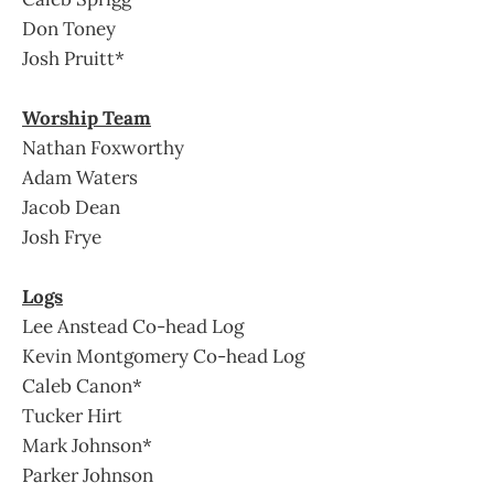
Don Toney
Josh Pruitt*
Worship Team
Nathan Foxworthy
Adam Waters
Jacob Dean
Josh Frye
Logs
Lee Anstead Co-head Log
Kevin Montgomery Co-head Log
Caleb Canon*
Tucker Hirt
Mark Johnson*
Parker Johnson