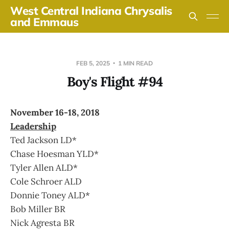
West Central Indiana Chrysalis
and Emmaus
FEB 5, 2025
1 MIN READ
Boy's Flight #94
November 16-18, 2018
Leadership
Ted Jackson LD*
Chase Hoesman YLD*
Tyler Allen ALD*
Cole Schroer ALD
Donnie Toney ALD*
Bob Miller BR
Nick Agresta BR