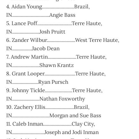
4. Aidan Young..........................Brazil,
IN..............................Angie Bass
5. Lance Poff............................Terre Haute,
IN......................Josh Pruitt
6. Zander Wilbur.......................West Terre Haute,
IN................Jacob Dean
7. Andrew Martin.......................Terre Haute,
IN......................Shawn Krantz
8. Grant Looper.........................Terre Haute,
IN.....................Ryan Pursch
9. Johnny Tickle......................Terre Haute,
IN......................Nathan Foxworthy
10. Zachery Ellis.......................Brazil,
IN..............................Morgan and Sue Bass
11. Caleb Inman.......................Clay City,
IN..........................Joseph and Jodi Inman