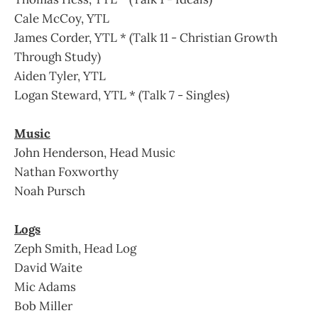
Cale McCoy, YTL
James Corder, YTL * (Talk 11 - Christian Growth
Through Study)
Aiden Tyler, YTL
Logan Steward, YTL * (Talk 7 - Singles)
Music
John Henderson, Head Music
Nathan Foxworthy
Noah Pursch
Logs
Zeph Smith, Head Log
David Waite
Mic Adams
Bob Miller