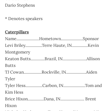
Dario Stephens
* Denotes speakers
Caterpillars
Name.......................Hometown......................Sponsor
Levi Briley.................Terre Haute, IN................Kevin
Montgomery
Keaton Butts..............Brazil, IN........................Allison
Butts
TJ Cowan..................Rockville, IN....................Aiden
Tyler
Tyler Hess.................Carbon, IN......................Tom and
Kim Hess
Brice Hixon................Dana, IN........................ Brent
Hixon