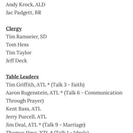
Andy Krock, ALD
Jac Padgett, BR
Clergy
Tim Ramseier, SD
Tom Hess
Tim Taylor
Jeff Deck
Table Leaders
Tim Griffith, ATL * (Talk 3 - Faith)
Aaron Rugenstein, ATL * (Talk 6 - Communication
Through Prayer)
Kent Bass, ATL
Jerry Purcell, ATL
Jim Deal, ATL * (Talk 9 - Marriage)
Thomas Hess, YTL * (Talk 1 - Ideals)