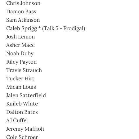
Chris Johnson
Damon Bass
Sam Atkinson
Caleb Sprigg * (Talk 5 - Prodigal)
Josh Lemon
Asher Mace
Noah Duby
Riley Payton
Travis Strauch
Tucker Hirt
Micah Louis
Jalen Satterfield
Kaileb White
Dalton Bates
AJ Cuffel
Jeremy Maffioli
Cole Schroer