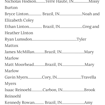
Nicholas Hodson..........Terre Haute, IN................Missy
Burton
Bryce Linton.............. Brazil, IN........................Noah and
Elizabeth Coley
Ethan Linton.............. Brazil, IN........................Greg and
Heather LInton
Ryan Lumsdon................................................Tyler
Mattox
James McMillan...........Brazil, IN........................Mary
Marlow
Matt Moorhead............Brazil, IN........................Mary
Marlow
Gavin Myers...............Cory, IN..........................Travella
Myers
Isaac Reinoehl............Carbon, IN.......................Brook
Reinoehl
Kennedy Rowan.......... Brazil, IN........................Amy