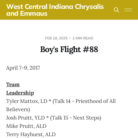
West Central Indiana Chrysalis
and Emmaus
FEB 18, 2025
1 MIN READ
Boy's Flight #88
April 7-9, 2017
Team
Leadership
Tyler Mattox, LD * (Talk 14 - Priesthood of All
Believers)
Josh Pruitt, YLD * (Talk 15 - Next Steps)
Mike Pruitt, ALD
Terry Hayhurst, ALD