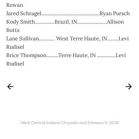
Rowan
Jared Schragel...............................................Ryan Pursch
Kody Smith................Brazil, IN........................Allison
Butts
Lane Sullivan............. West Terre Haute, IN.........Levi
Rudisel
Brice Thompson..........Terre Haute, IN ...............Levi
Rudisel
West Central Indiana Chrysalis and Emmaus © 2026