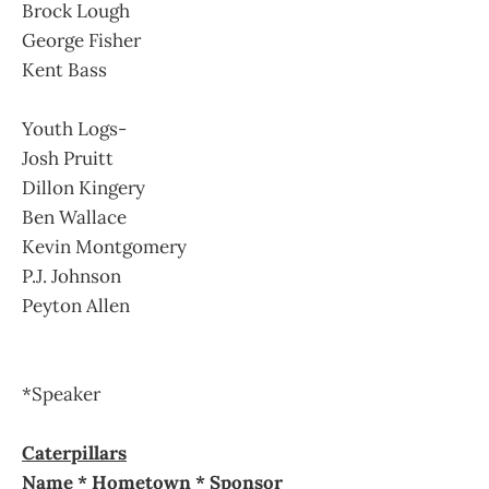
Brock Lough
George Fisher
Kent Bass
Youth Logs-
Josh Pruitt
Dillon Kingery
Ben Wallace
Kevin Montgomery
P.J. Johnson
Peyton Allen
*Speaker
Caterpillars
Name * Hometown * Sponsor