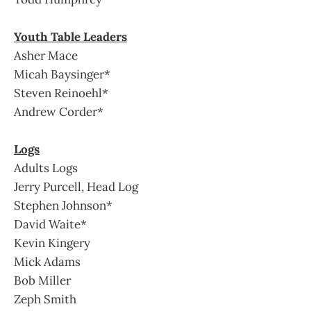
Youth Table Leaders
Asher Mace
Micah Baysinger*
Steven Reinoehl*
Andrew Corder*
Logs
Adults Logs
Jerry Purcell, Head Log
Stephen Johnson*
David Waite*
Kevin Kingery
Mick Adams
Bob Miller
Zeph Smith