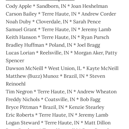
Cody Apple * Sandborn, IN * Joan Heshelman
Carson Bailey * Terre Haute, IN * Andrew Corder
Noah Duby * Cloverdale, IN * Sarah Pence
Samuel Grant * Terre Haute, IN * Jeremy Lamb
Keith Hanson * Terre Haute, IN * Ryan Pursch
Bradley Huffman * Poland, IN * Joel Bragg
Lucas Lorian * Reelsville, IN * Morgan Aker, Patty
Spencer
Dawson McNeill * West Union, IL * Kayte McNeill
Matthew (Buzz) Munoz * Brazil, IN * Steven
Reinoehl
Tim Negron * Terre Haute, IN * Andrew Wheaton
Freddy Nichols * Coatsville, IN * Bob Fagg
Bryce Pittman * Brazil, IN * Kenzie Stearley
Eric Roberts * Terre Haute, IN * Jeremy Lamb
Logan Steward * Terre Haute, IN * Matt Dillon