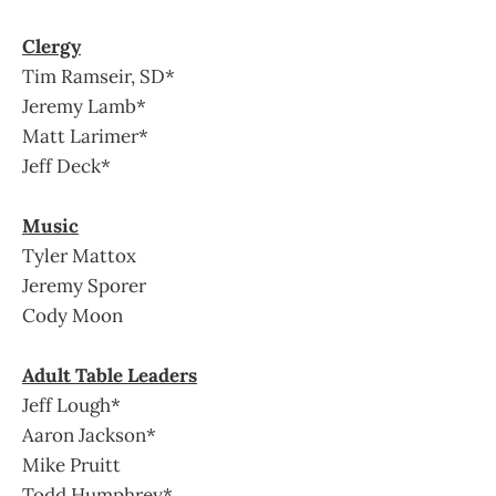
Clergy
Tim Ramseir, SD*
Jeremy Lamb*
Matt Larimer*
Jeff Deck*
Music
Tyler Mattox
Jeremy Sporer
Cody Moon
Adult Table Leaders
Jeff Lough*
Aaron Jackson*
Mike Pruitt
Todd Humphrey*