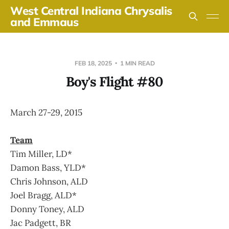
West Central Indiana Chrysalis
and Emmaus
FEB 18, 2025
1 MIN READ
Boy's Flight #80
March 27-29, 2015
Team
Tim Miller, LD*
Damon Bass, YLD*
Chris Johnson, ALD
Joel Bragg, ALD*
Donny Toney, ALD
Jac Padgett, BR