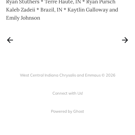
Ryan Stuthers * Terre Haute, IN * Ryan Pursch
Kaleb Zadeii * Brazil, IN * Kaytlin Galloway and
Emily Johnson
West Central Indiana Chrysalis and Emmaus © 2026
Connect with Us!
Powered by Ghost