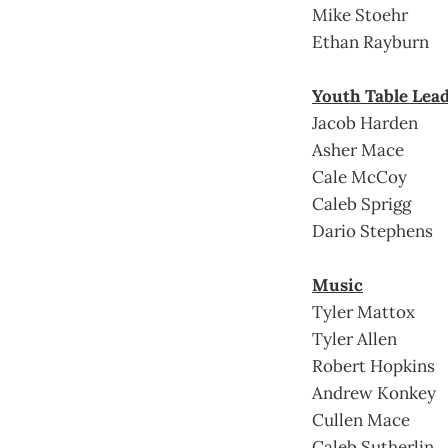
Mike Stoehr
Ethan Rayburn
Youth Table Lea
Jacob Harden
Asher Mace
Cale McCoy
Caleb Sprigg
Dario Stephens
Music
Tyler Mattox
Tyler Allen
Robert Hopkins
Andrew Konkey
Cullen Mace
Caleb Sutherlin