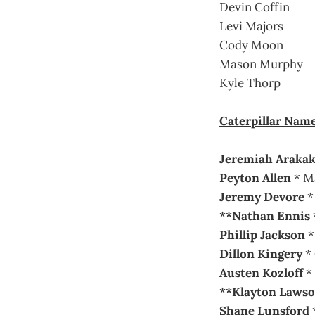
Devin Coffin
Levi Majors
Cody Moon
Mason Murphy
Kyle Thorp
Caterpillar Nam
Jeremiah Araka
Peyton Allen
* M
Jeremy Devore
* 
**Nathan Ennis
Phillip Jackson
*
Dillon Kingery
* 
Austen Kozloff
*
**Klayton Laws
Shane Lunsford
*