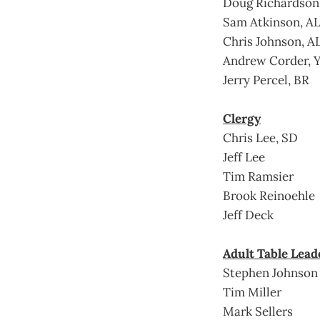
Doug Richardson
Sam Atkinson, A
Chris Johnson, A
Andrew Corder, 
Jerry Percel, BR
Clergy
Chris Lee, SD
Jeff Lee
Tim Ramsier
Brook Reinoehle
Jeff Deck
Adult Table Lead
Stephen Johnson
Tim Miller
Mark Sellers