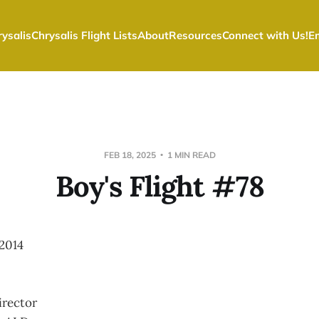
ysalis
Chrysalis Flight Lists
About
Resources
Connect with Us!
E
FEB 18, 2025
1 MIN READ
Boy's Flight #78
2014
irector