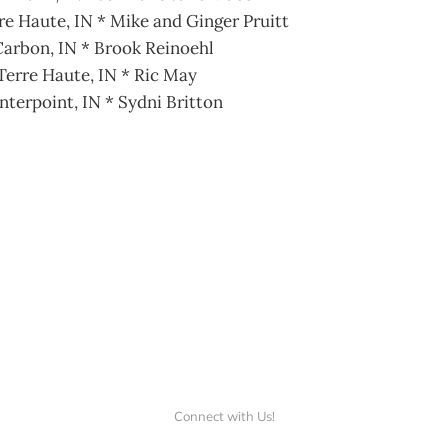
re Haute, IN * Mike and Ginger Pruitt
arbon, IN * Brook Reinoehl
Terre Haute, IN * Ric May
nterpoint, IN * Sydni Britton
Connect with Us!