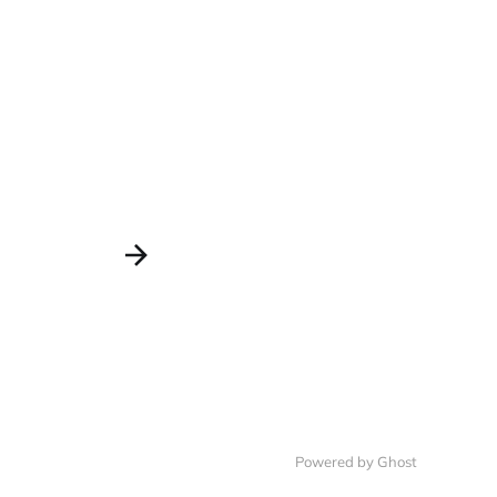
Powered by Ghost