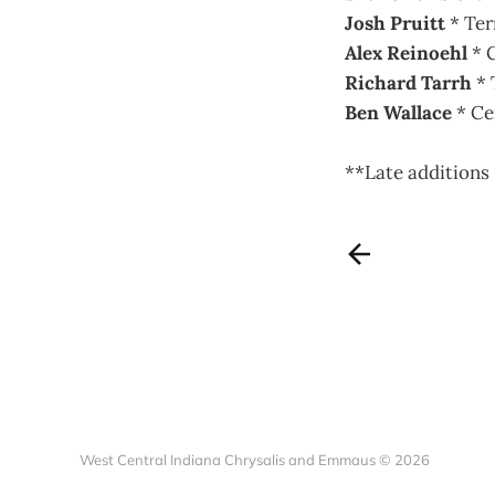
Josh Pruitt
* Ter
Alex Reinoehl
* C
Richard Tarrh
* 
Ben Wallace
* Ce
**Late additions
West Central Indiana Chrysalis and Emmaus © 2026