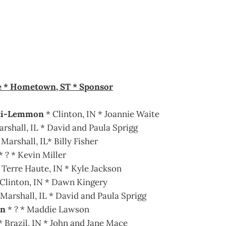
e * Hometown, ST * Sponsor
ki-Lemmon
* Clinton, IN * Joannie Waite
arshall, IL * David and Paula Sprigg
Marshall, IL* Billy Fisher
* ? * Kevin Miller
 Terre Haute, IN * Kyle Jackson
Clinton, IN * Dawn Kingery
 Marshall, IL * David and Paula Sprigg
on
* ? * Maddie Lawson
 Brazil, IN * John and Jane Mace