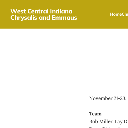
West Central Indiana
Home
Chr
Chrysalis and Emmaus
November 21-23, 
Team
Bob Miller, Lay D