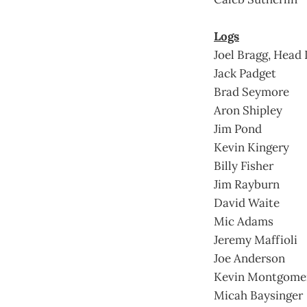
Logs
Joel Bragg, Head
Jack Padget
Brad Seymore
Aron Shipley
Jim Pond
Kevin Kingery
Billy Fisher
Jim Rayburn
David Waite
Mic Adams
Jeremy Maffioli
Joe Anderson
Kevin Montgome
Micah Baysinger