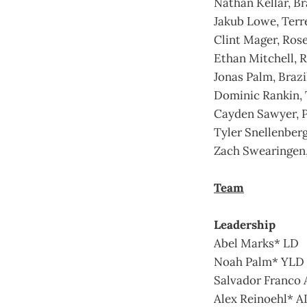
Nathan Kellar, Br
Jakub Lowe, Terr
Clint Mager, Ros
Ethan Mitchell, R
Jonas Palm, Brazi
Dominic Rankin, 
Cayden Sawyer, 
Tyler Snellenber
Zach Swearingen,
Team
Leadership
Abel Marks* LD
Noah Palm* YLD
Salvador Franco
Alex Reinoehl* 