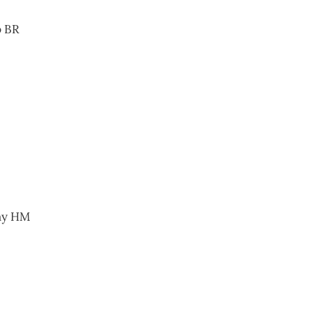
p BR
hy HM