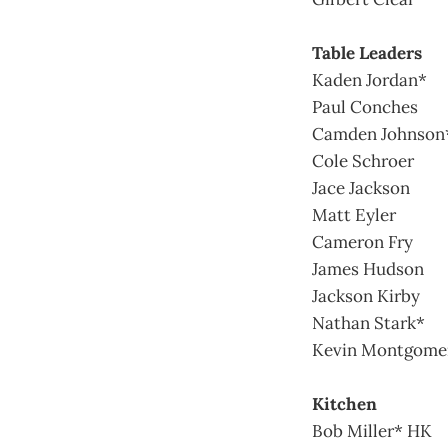
Table Leaders
Kaden Jordan*
Paul Conches
Camden Johnson
Cole Schroer
Jace Jackson
Matt Eyler
Cameron Fry
James Hudson
Jackson Kirby
Nathan Stark*
Kevin Montgome
Kitchen
Bob Miller* HK