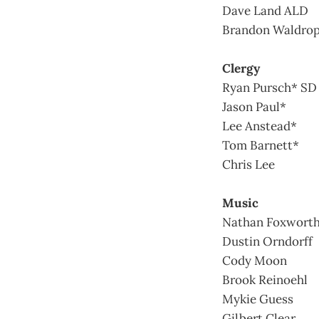
Dave Land ALD
Brandon Waldro
Clergy
Ryan Pursch* SD
Jason Paul*
Lee Anstead*
Tom Barnett*
Chris Lee
Music
Nathan Foxwort
Dustin Orndorff
Cody Moon
Brook Reinoehl
Mykie Guess
Gilbert Clear