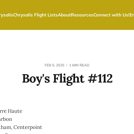
ysalis
Chrysalis Flight Lists
About
Resources
Connect with Us!
E
FEB 5, 2025
1 MIN READ
Boy's Flight #112
rre Haute
arbon
tham, Centerpoint