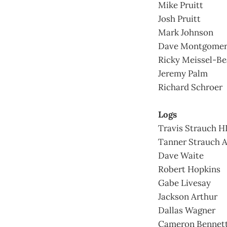
Mike Pruitt
Josh Pruitt
Mark Johnson
Dave Montgome
Ricky Meissel-Be
Jeremy Palm
Richard Schroer
Logs
Travis Strauch H
Tanner Strauch 
Dave Waite
Robert Hopkins
Gabe Livesay
Jackson Arthur
Dallas Wagner
Cameron Bennet