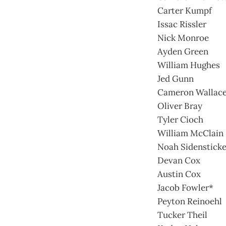
Carter Kumpf
Issac Rissler
Nick Monroe
Ayden Green
William Hughes
Jed Gunn
Cameron Wallac
Oliver Bray
Tyler Cioch
William McClain
Noah Sidensticke
Devan Cox
Austin Cox
Jacob Fowler*
Peyton Reinoehl
Tucker Theil