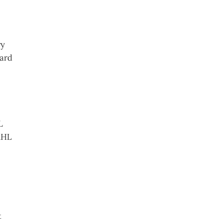
ry
ard
L
AHL
t