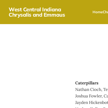
West Central Indiana
Home
Chr
Chrysalis and Emmaus
Caterpillars
Nathan Cioch, Te
Joshua Fowler, C
Jayden Hickenbo