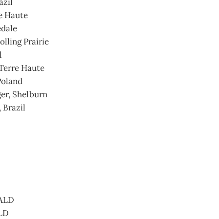
azil
e Haute
edale
olling Prairie
l
Terre Haute
Poland
ger, Shelburn
 Brazil
 ALD
ALD