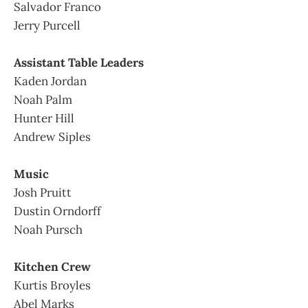
Salvador Franco
Jerry Purcell
Assistant Table Leaders
Kaden Jordan
Noah Palm
Hunter Hill
Andrew Siples
Music
Josh Pruitt
Dustin Orndorff
Noah Pursch
Kitchen Crew
Kurtis Broyles
Abel Marks