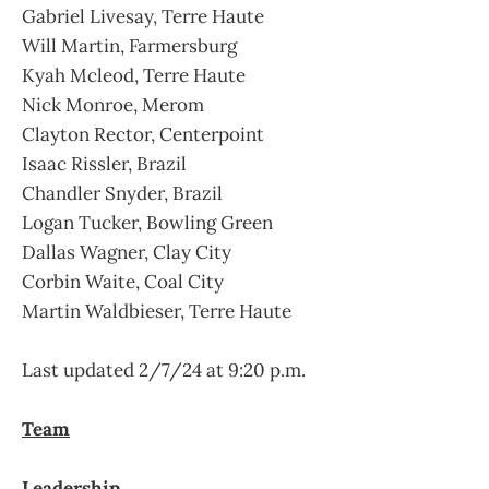
Gabriel Livesay, Terre Haute
Will Martin, Farmersburg
Kyah Mcleod, Terre Haute
Nick Monroe, Merom
Clayton Rector, Centerpoint
Isaac Rissler, Brazil
Chandler Snyder, Brazil
Logan Tucker, Bowling Green
Dallas Wagner, Clay City
Corbin Waite, Coal City
Martin Waldbieser, Terre Haute
Last updated 2/7/24 at 9:20 p.m.
Team
Leadership