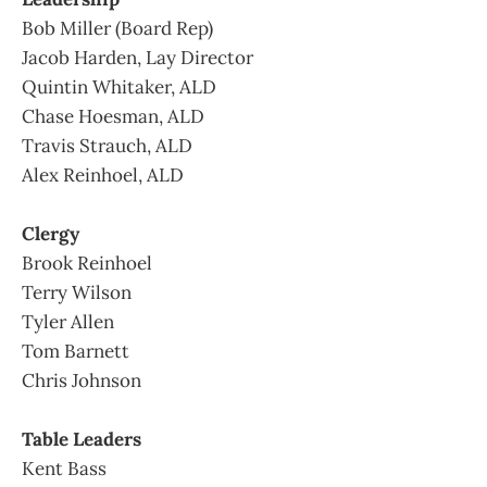
Bob Miller (Board Rep)
Jacob Harden, Lay Director
Quintin Whitaker, ALD
Chase Hoesman, ALD
Travis Strauch, ALD
Alex Reinhoel, ALD
Clergy
Brook Reinhoel
Terry Wilson
Tyler Allen
Tom Barnett
Chris Johnson
Table Leaders
Kent Bass