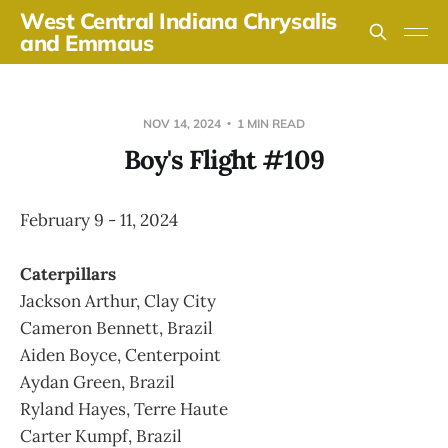
West Central Indiana Chrysalis
and Emmaus
NOV 14, 2024
1 MIN READ
Boy's Flight #109
February 9 - 11, 2024
Caterpillars
Jackson Arthur, Clay City
Cameron Bennett, Brazil
Aiden Boyce, Centerpoint
Aydan Green, Brazil
Ryland Hayes, Terre Haute
Carter Kumpf, Brazil