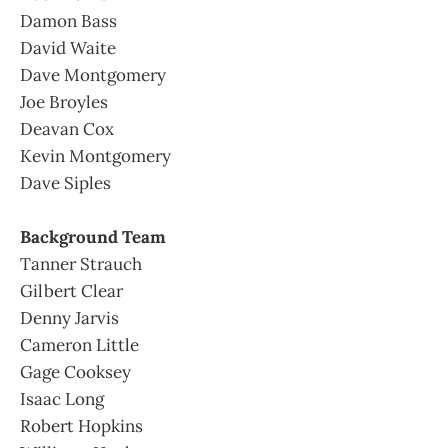
Damon Bass
David Waite
Dave Montgomery
Joe Broyles
Deavan Cox
Kevin Montgomery
Dave Siples
Background Team
Tanner Strauch
Gilbert Clear
Denny Jarvis
Cameron Little
Gage Cooksey
Isaac Long
Robert Hopkins