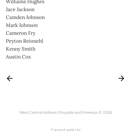
Williams Hughes
Jace Jackson
Camden Johnson
Mark Johnson
Cameron Fry
Peyton Reionehl
Kenny Smith
Austin Cox
West Central Indiana Chrysalis and Emmaus © 2026
Connect with Us!